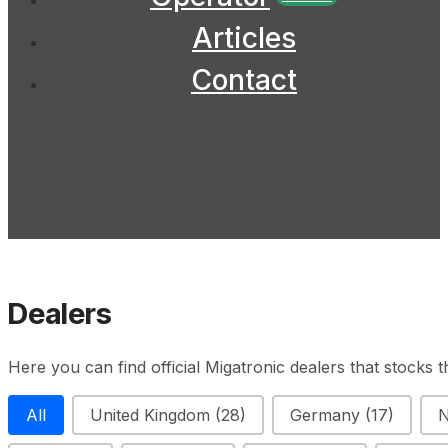
Articles
Contact
Dealers
Here you can find official Migatronic dealers that stocks 
Filter Country
All
United Kingdom
(28)
Germany
(17)