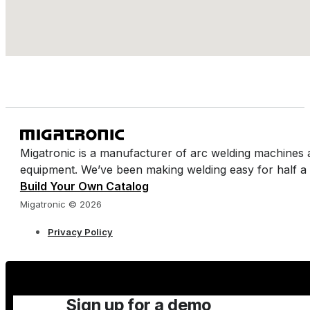
https://www.wellyweld.com/
Wellington Welding Supplies Ltd - Poole
Endeavour Park 11 Witney Rd BH17 Poole
https://www.wellyweld.com/
Wellington Welding Supplies Ltd - Plymouth
Migatronic is a manufacturer of arc welding machines 
equipment. We’ve been making welding easy for half a 
Cattedown Rd, Cattedown PL4 0SW Plymouth
Build Your Own Catalog
Website https://www.wellyweld.com/
Migatronic © 2026
Privacy Policy
Wellington Welding Supplies Ltd - Barnstaple
Oakwood Close, Brannam Business Park, Roundswell Ind
https://www.wellyweld.com/
Sign up for a demo