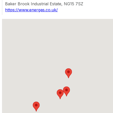
Baker Brook Industrial Estate, NG15 7SZ
https://www.energas.co.uk/
Map Facet
Energas - Marston Green (Birmingham)
Starley Way, B37 7HF, Marston Green
https://www.energas.co.uk/
Energas - Irlam (Manchester)
Northbank Industrial Estate Street, M44 5BA, Manches
https://www.energas.co.uk/
Energas - Leicester
Knighton Fields Road, LE2 6BR
https://www.energas.co.uk/