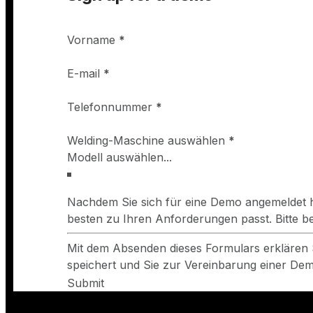
Wellington Welding Supplies Ltd - Avonmouth
Vorname
*
Crowley Way, Avonmouth BS11 9ED, Bristol
https://www.wellyweld.com/
E-mail
*
Telefonnummer
*
Weldgas Cymru
Welding-Maschine auswählen
*
Unit 9, Gaerwen Industrial Estate, Lon Groes, Gaerwe
https://www.weldgas.co.uk/
Nachdem Sie sich für eine Demo angemeldet h
Newbury Welding Supplies Ltd
besten zu Ihren Anforderungen passt. Bitte 
12 The Paddocks, Hambridge Rd, Newbury RG14 5TQ, 
Mit dem Absenden dieses Formulars erklären 
http://www.nws-ltd.co.uk/
speichert und Sie zur Vereinbarung einer Demo
Submit
CBL Supplies Ltd