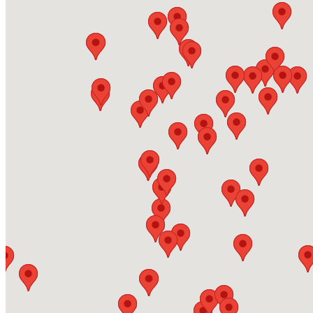
Energas - Grimsby
Adam Smith Street, DN31 1SJ, Grimsby
https://www.energas.co.uk/
Energas - Gateshead
254 Earlsway, NE11 0RQ
https://www.energas.co.uk/
Energas - Derby
https://www.energas.co.uk/
Energas - Bradford