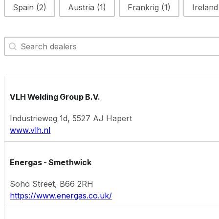
Spain
(2)
Austria
(1)
Frankrig
(1)
Irelan
Search Map
Search content
VLH Welding Group B.V.
Industrieweg 1d, 5527 AJ Hapert
www.vlh.nl
Energas - Smethwick
Soho Street, B66 2RH
https://www.energas.co.uk/