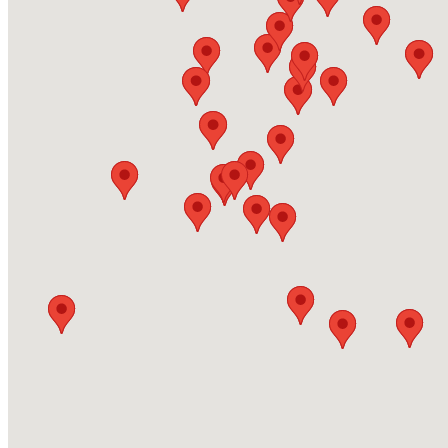
Brownroyd Street, BD8 9AF, Bradford
https://www.energas.co.uk/
Energas Hull
Westmorland Street, HU2 0HX, Hull
https://www.energas.co.uk/
Martin Plant Hire
95 Orbiston Street Motherwell ML1 1PX
https://www.martinplanthire.co.uk/
Wellington Welding Supplies Ltd - Redruth
Druids Road, Pool Industrial Estate, Unit 7c TR15 3RH 