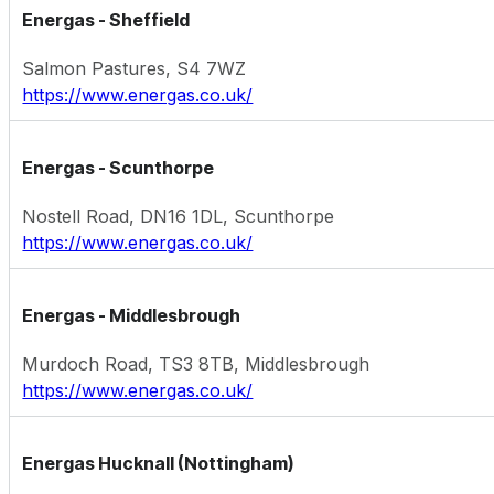
Energas - Sheffield
Salmon Pastures, S4 7WZ
https://www.energas.co.uk/
Energas - Scunthorpe
Nostell Road, DN16 1DL, Scunthorpe
https://www.energas.co.uk/
Energas - Middlesbrough
Murdoch Road, TS3 8TB, Middlesbrough
https://www.energas.co.uk/
Energas Hucknall (Nottingham)