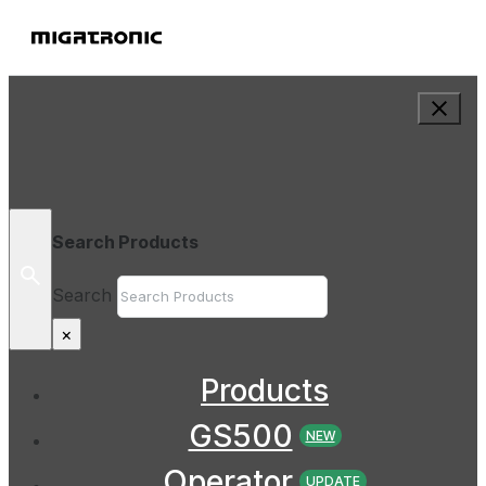
Search Products
Search
×
Products
GS500
NEW
Operator
UPDATE