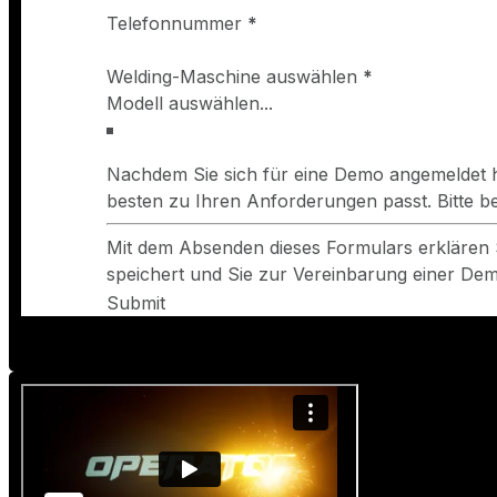
Telefonnummer
*
Welding-Maschine auswählen
*
Nachdem Sie sich für eine Demo angemeldet h
besten zu Ihren Anforderungen passt. Bitte 
Mit dem Absenden dieses Formulars erklären 
speichert und Sie zur Vereinbarung einer Demo
Submit