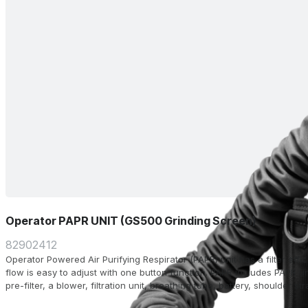
Operator PAPR UNIT (GS500 Grinding Screen)
82902412
Operator Powered Air Purifying Respirator (PAPR) unit has a filter eff
flow is easy to adjust with one button function. PAPR includes PAPR un
pre-filter, a blower, filtration unit, breathing tube, battery, shoulder st