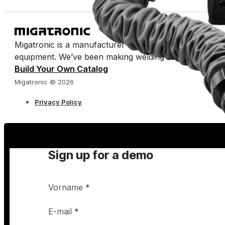
Migatronic is a manufacturer of arc welding machines 
equipment. We’ve been making welding easy for half a 
Build Your Own Catalog
Migatronic © 2026
Privacy Policy
Sign up for a demo
Vorname
*
E-mail
*