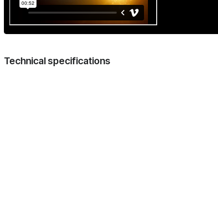
Technical specifications