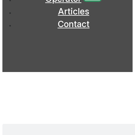
Articles
Contact