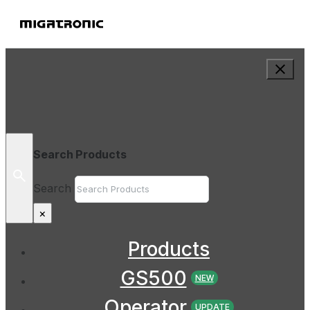
Search Products
Search
×
Products
GS500
NEW
Operator
UPDATE