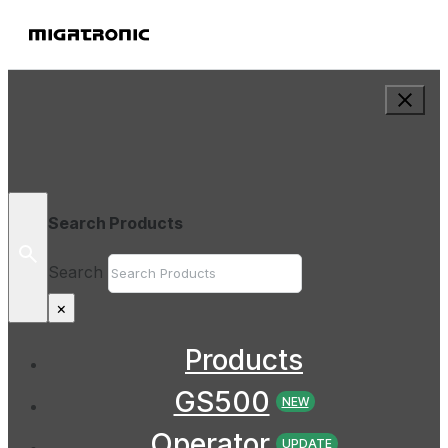
Search Products
Search
×
Products
GS500
NEW
Operator
UPDATE