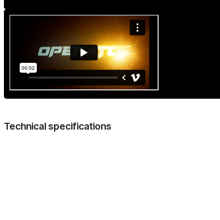
Technical specifications