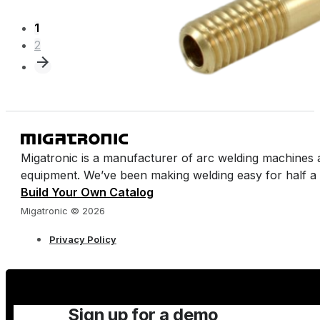
1
2
Migatronic is a manufacturer of arc welding machines 
equipment. We’ve been making welding easy for half a 
Build Your Own Catalog
Migatronic © 2026
Privacy Policy
Sign up for a demo