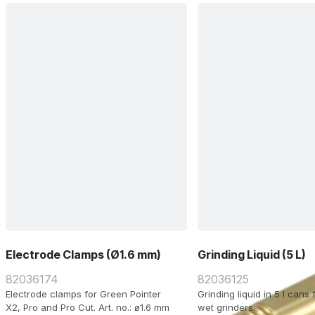
transport case with acces
Schuko plug.
Electrode Clamps (Ø1.6 mm)
Grinding Liquid (5 L)
82036174
82036125
Electrode clamps for Green Pointer
Grinding liquid in 5 l cans
X2, Pro and Pro Cut. Art. no.: ø1.6 mm
wet grinders.