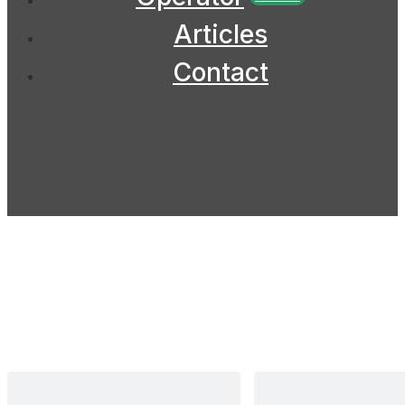
Articles
Contact