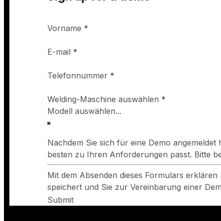
Vorname
*
E-mail
*
Telefonnummer
*
Welding-Maschine auswählen
*
Nachdem Sie sich für eine Demo angemeldet h
besten zu Ihren Anforderungen passt. Bitte 
Mit dem Absenden dieses Formulars erklären 
speichert und Sie zur Vereinbarung einer Demo
Submit