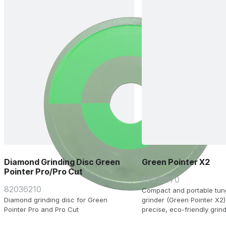
Diamond Grinding Disc Green
Green Pointer X2
Pointer Pro/Pro Cut
82036170
82036210
Compact and portable tun
Diamond grinding disc for Green
grinder (Green Pointer X2)
Pointer Pro and Pro Cut
precise, eco-friendly grind
4.0 mm electrodes, supplie