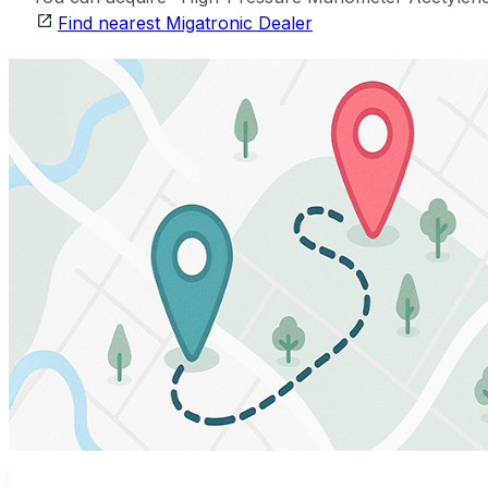
Find nearest Migatronic Dealer