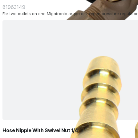
81963149
For two outlets on one Migatronic argon or oxygen pressure regulator
Hose Nipple With Swivel Nut 1/4″