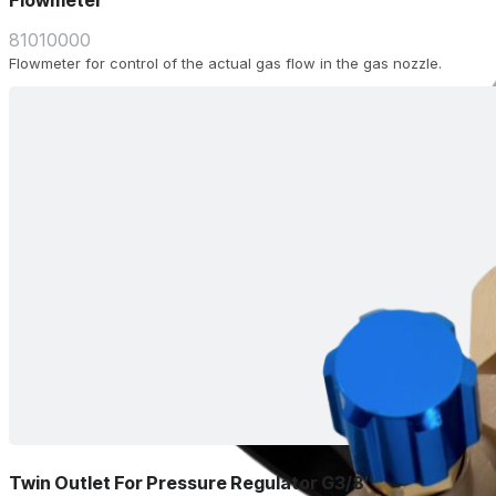
Flowmeter
81010000
Flowmeter for control of the actual gas flow in the gas nozzle.
Twin Outlet For Pressure Regulator G3/8″