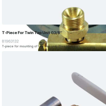
T-Piece For Twin Tap Unit G3/8″
81963132
T-piece for mounting of twin tap unit. Thread: G3/8"