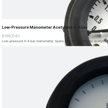
Low-Pressure Manometer Acetylene 0-4 bar
81963140
Low-pressure 0-4 bar manometer. Spare part for Migatronic acetylene