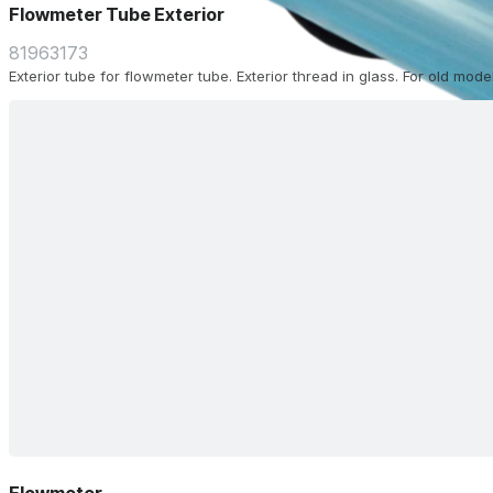
Flowmeter Tube Exterior
81963173
Exterior tube for flowmeter tube. Exterior thread in glass. For old model