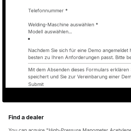
Telefonnummer
*
Welding-Maschine auswählen
*
Nachdem Sie sich für eine Demo angemeldet h
besten zu Ihren Anforderungen passt. Bitte 
Mit dem Absenden dieses Formulars erklären 
speichert und Sie zur Vereinbarung einer Demo
Submit
Find a dealer
You can acquire "High-Pressure Manometer Acetylene 0-