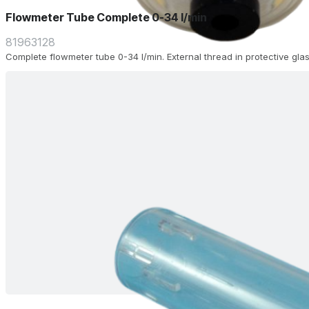
Flowmeter Tube Complete 0-34 l/min
81963128
Complete flowmeter tube 0-34 l/min. External thread in protective glas