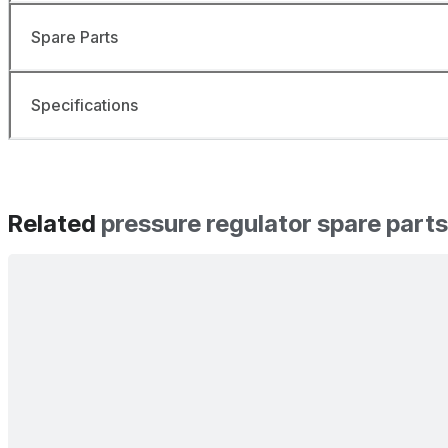
Spare Parts
Specifications
Related
pressure regulator spare parts