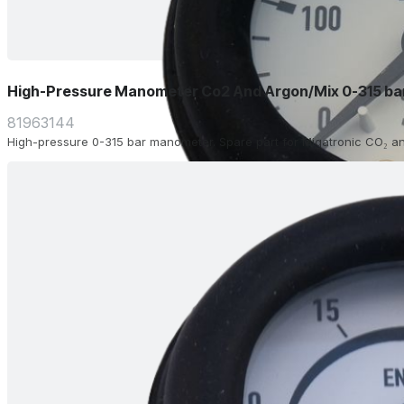
High-Pressure Manometer Co2 And Argon/Mix 0-315 ba
81963144
High-pressure 0-315 bar manometer. Spare part for Migatronic CO₂ an