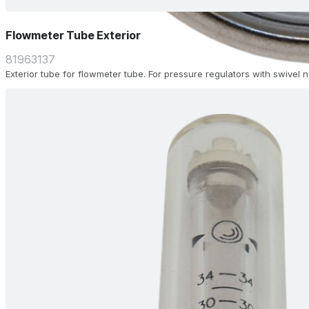
Flowmeter Tube Exterior
81963137
Exterior tube for flowmeter tube. For pressure regulators with swivel 