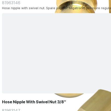
81963146
Hose nipple with swivel nut. Spare part for Migatronic pressure regulat
Hose Nipple With Swivel Nut 3/8″
81963147