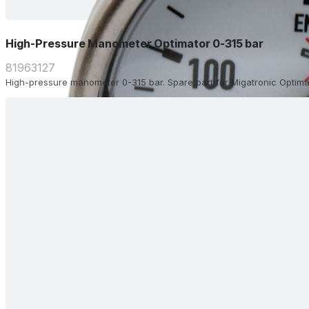
High-Pressure Manometer Optimator 0-315 bar
81963127
High-pressure manometer 0-315 bar. Spare part for Migatronic Optima