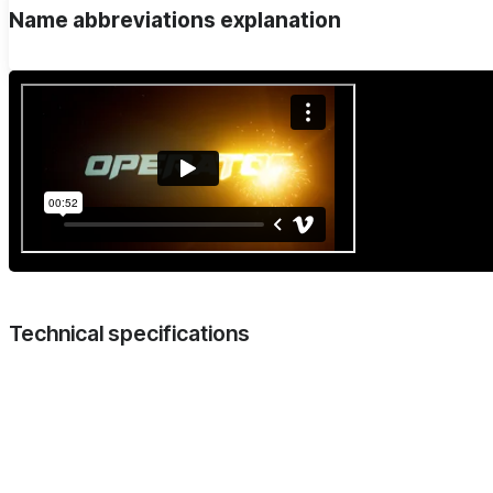
Name abbreviations explanation
Technical specifications