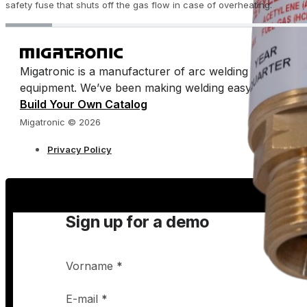
safety fuse that shuts off the gas flow in case of overheating.
Migatronic is a manufacturer of arc welding machines 
equipment. We’ve been making welding easy for half a 
Build Your Own Catalog
Migatronic © 2026
Privacy Policy
Sign up for a demo
Vorname
*
E-mail
*