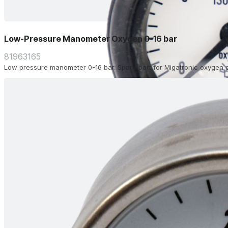
Low-Pressure Manometer Oxygen 0-16 bar
81963165
Low pressure manometer 0-16 bar. Spare part for Migatronic oxygen p