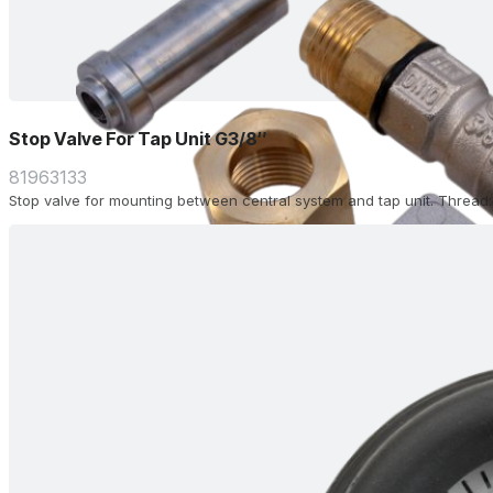
Stop Valve For Tap Unit G3/8″
81963133
Stop valve for mounting between central system and tap unit. Thread