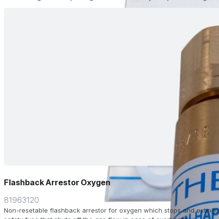
Flashback Arrestor Oxygen
81963120
Non-resetable flashback arrestor for oxygen which stops and extingu