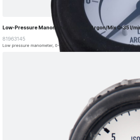
Low-Pressure Manometer Co2 And Argon/Mix 0-35 l/mi
81963145
Low pressure manometer, 0-35 l/min. Spare part for Migatronic CO₂ a