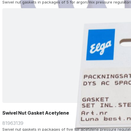
Swivel nut gaskets in packages of 5 for argon/mix pressure regulator
Swivel Nut Gasket Acetylene
81963139
Swivel nut gaskets in packages of five for acetylene pressure regulat