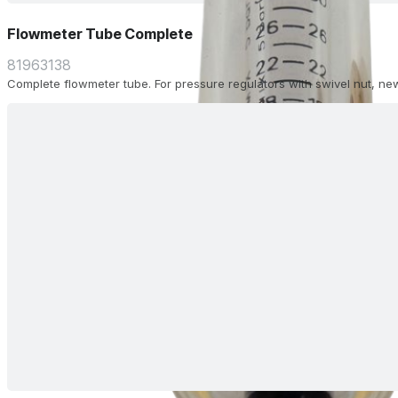
Flowmeter Tube Complete
81963138
Complete flowmeter tube. For pressure regulators with swivel nut, ne