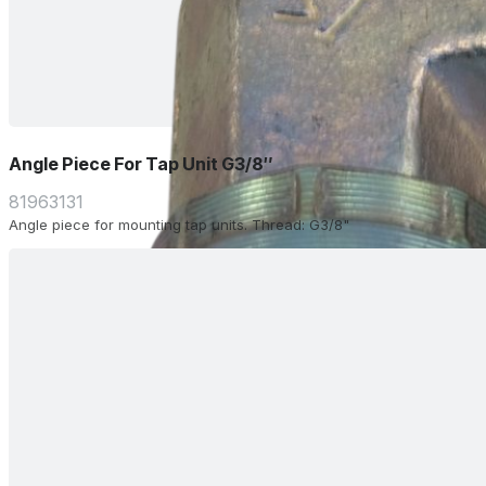
Angle Piece For Tap Unit G3/8″
81963131
Angle piece for mounting tap units. Thread: G3/8"