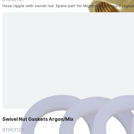
Hose nipple with swivel nut. Spare part for Migatronic pressure regula
Swivel Nut Gaskets Argon/Mix
81963129