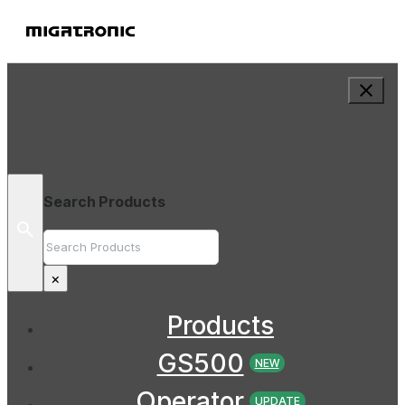
Search Products
Search
×
Products
GS500
NEW
Operator
UPDATE