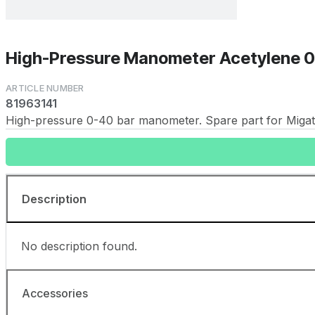
High-Pressure Manometer Acetylene 0
81963141
High-pressure 0-40 bar manometer. Spare part for Migatr
Description
No description found.
Accessories