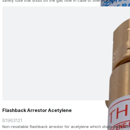
safety fuse that shuts off the gas flow in case of overheating.
Flashback Arrestor Acetylene
81963121
Non-resetable flashback arrestor for acetylene which stops and extin