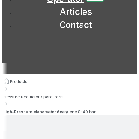
Articles
Contact
Products
Pressure Regulator Spare Parts
High-Pressure Manometer Acetylene 0-40 bar