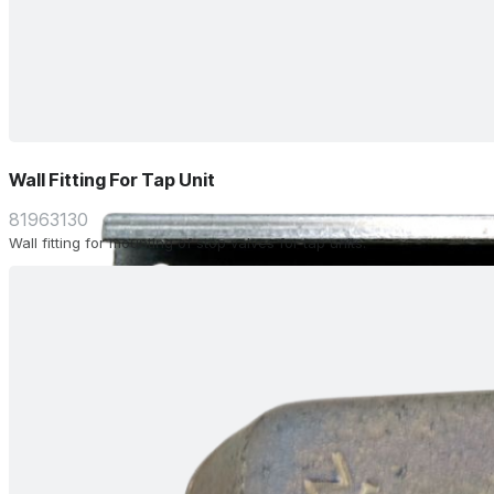
Wall Fitting For Tap Unit
81963130
Wall fitting for mounting of stop valves for tap units.