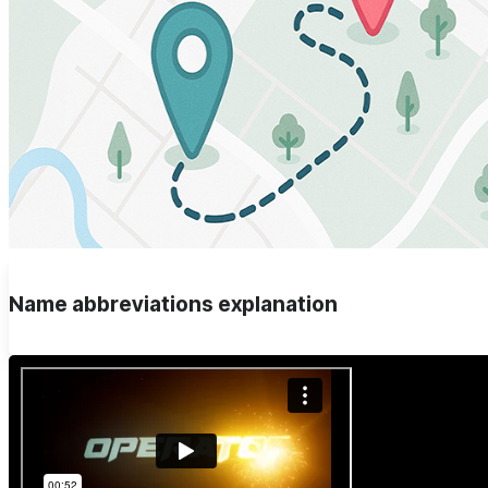
Name abbreviations explanation