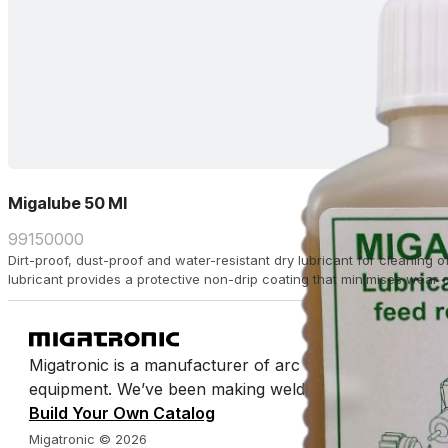
Migalube 50 Ml
99150000
Dirt-proof, dust-proof and water-resistant dry lubricant for cleaning of
lubricant provides a protective non-drip coating that minimises wear 
Migatronic is a manufacturer of arc welding machines 
equipment. We’ve been making welding easy for half a 
Build Your Own Catalog
Migatronic © 2026