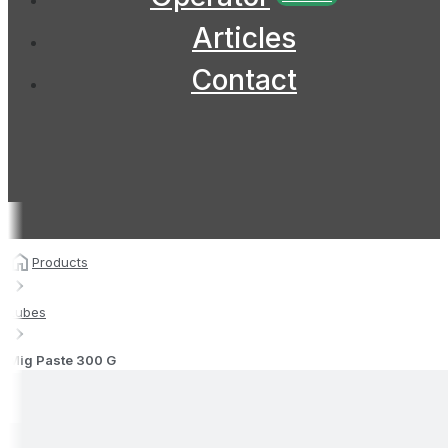
Articles
Contact
Products
Lubes
Mig Paste 300 G