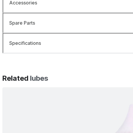
Accessories
Spare Parts
Specifications
Related
lubes