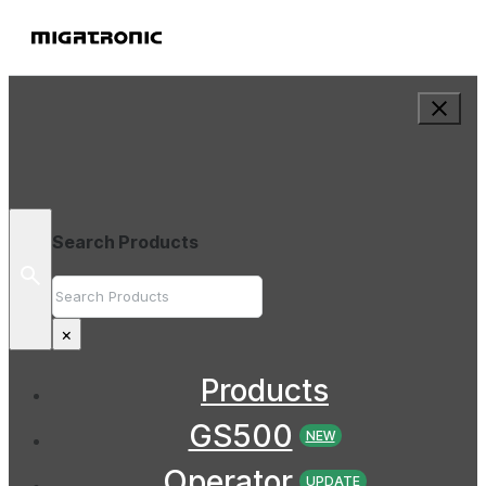
Search Products
Search
×
Products
GS500
NEW
Operator
UPDATE