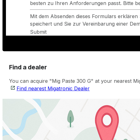
besten zu Ihren Anforderungen passt. Bitte 
Mit dem Absenden dieses Formulars erklären 
speichert und Sie zur Vereinbarung einer Demo
Submit
Find a dealer
You can acquire "Mig Paste 300 G" at your nearest Miga
Find nearest Migatronic Dealer