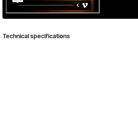
Technical specifications