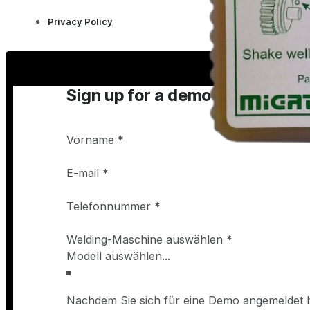
Privacy Policy
Sign up for a demo
Vorname
*
E-mail
*
Telefonnummer
*
Welding-Maschine auswählen
*
Nachdem Sie sich für eine Demo angemeldet h