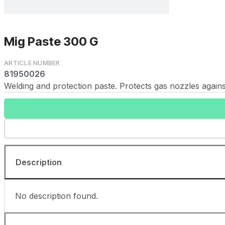
Mig Paste 300 G
81950026
Welding and protection paste. Protects gas nozzles against
Description
No description found.