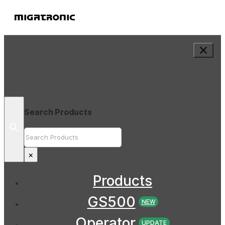
Search Products
Search
×
Products
GS500
NEW
Operator
UPDATE