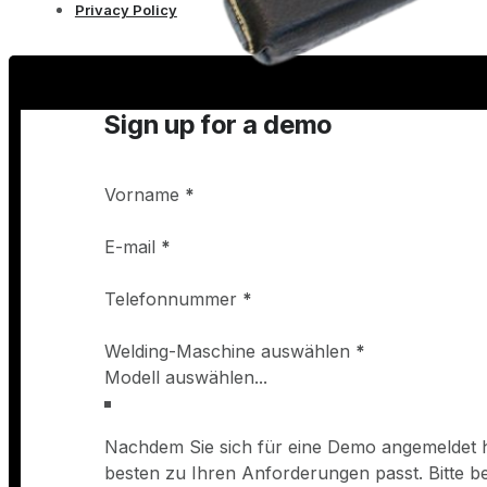
Privacy Policy
Sign up for a demo
Vorname
*
E-mail
*
Telefonnummer
*
Welding-Maschine auswählen
*
Nachdem Sie sich für eine Demo angemeldet h
besten zu Ihren Anforderungen passt. Bitte 