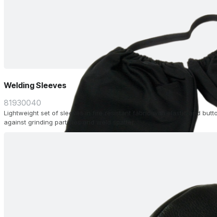
Welding Sleeves
81930040
Lightweight set of sleeves in fire resistant fabric with elastic and butt
against grinding particles and weld spatter.