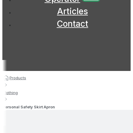
Articles
Contact
Products
Clothing
Personal Safety Skirt Apron