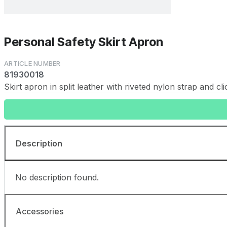
Personal Safety Skirt Apron
81930018
Skirt apron in split leather with riveted nylon strap and 
Description
No description found.
Accessories