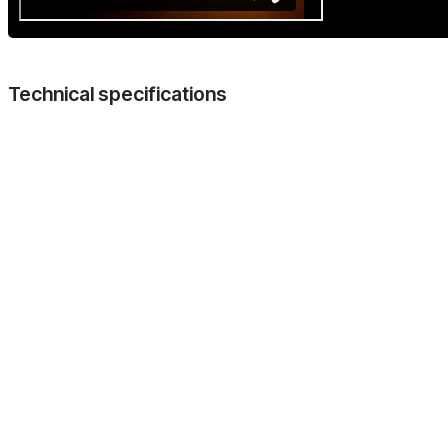
Technical specifications