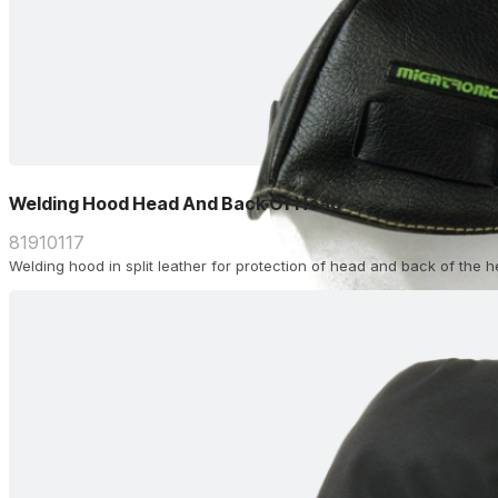
Welding Hood Head And Back Of Head
81910117
Welding hood in split leather for protection of head and back of the 