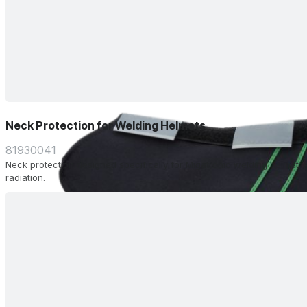
Neck Protection for Welding Helmets
81930041
Neck protection designed specifically for Migatronic welding helmet. 
radiation.