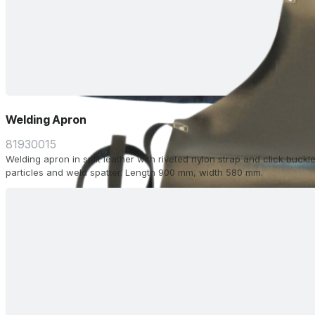
Welding Apron
81930015
Welding apron in split leather with riveted nylon strap and click buckle
particles and weld spatter. Length 900 mm, width 580 mm.