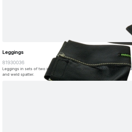
Leggings
81930036
Leggings in sets of two in split leather with Velcro fastening. Protect 
and weld spatter.