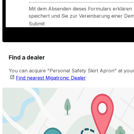
Mit dem Absenden dieses Formulars erklären 
speichert und Sie zur Vereinbarung einer Demo
Submit
Find a dealer
You can acquire "Personal Safety Skirt Apron" at your 
Find nearest Migatronic Dealer