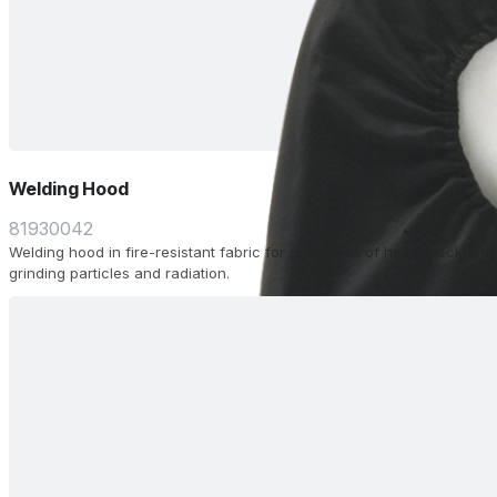
Welding Hood
81930042
Welding hood in fire-resistant fabric for protection of head, neck and
grinding particles and radiation.