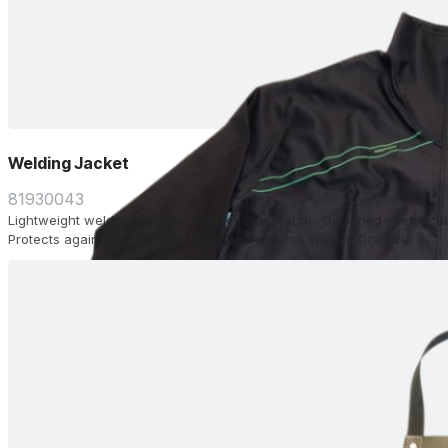
Welding Jacket
81930043
Lightweight welding jacket in fire-resistant fabric. Designed specifical
Protects against grinding particles and welding spatter. Onesize.