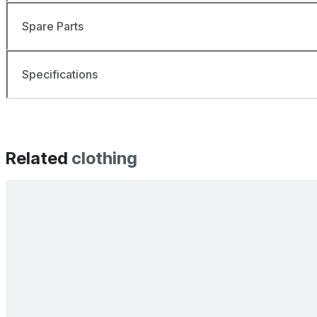
Spare Parts
Specifications
Related
clothing