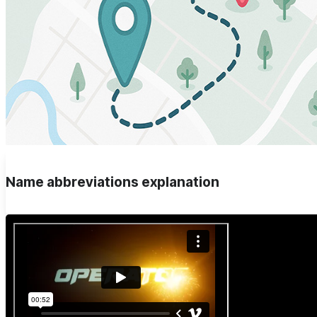
Name abbreviations explanation