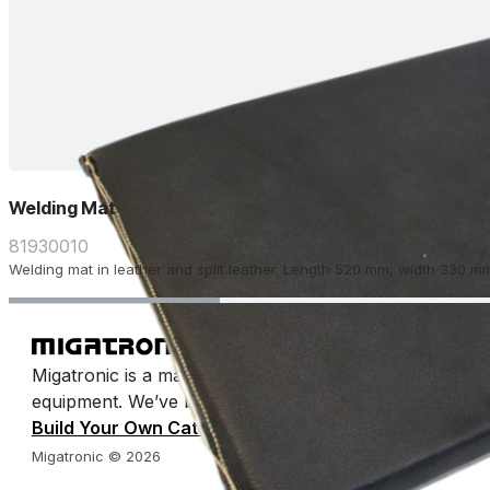
Welding Mat
81930010
Welding mat in leather and split leather. Length 520 mm, width 330 m
Migatronic is a manufacturer of arc welding machines 
equipment. We’ve been making welding easy for half a 
Build Your Own Catalog
Migatronic © 2026