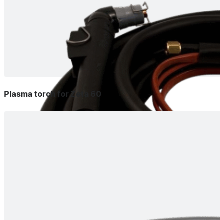
Plasma torch for Zeta 60