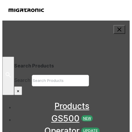
Search Products
Search
×
Products
GS500
NEW
Operator
UPDATE