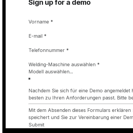
Sign up for a demo
Vorname
*
E-mail
*
Telefonnummer
*
Welding-Maschine auswählen
*
Nachdem Sie sich für eine Demo angemeldet h
besten zu Ihren Anforderungen passt. Bitte 
Mit dem Absenden dieses Formulars erklären 
speichert und Sie zur Vereinbarung einer Demo
Submit