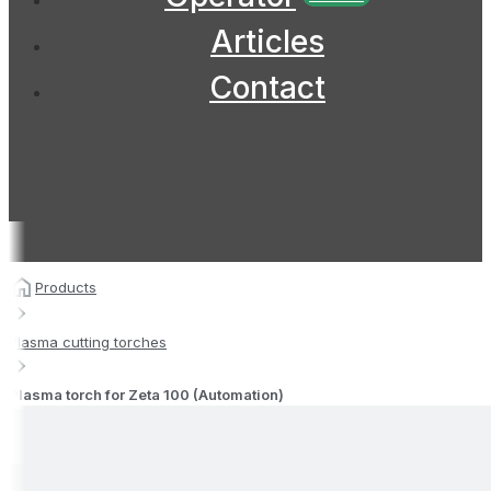
Articles
Contact
Products
Plasma cutting torches
Plasma torch for Zeta 100 (Automation)