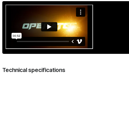
Technical specifications