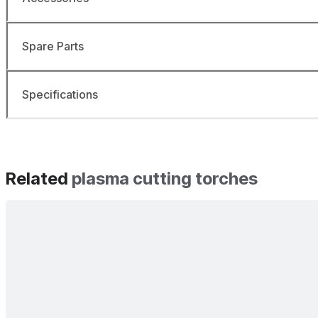
Spare Parts
Specifications
Related
plasma cutting torches