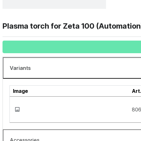
Plasma torch for Zeta 100 (Automation
Variants
Image
Art
80
Accessories