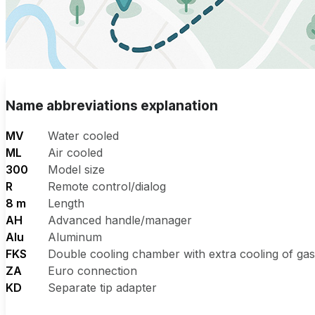
Name abbreviations explanation
MV
Water cooled
ML
Air cooled
300
Model size
R
Remote control/dialog
8 m
Length
AH
Advanced handle/manager
Alu
Aluminum
FKS
Double cooling chamber with extra cooling of ga
ZA
Euro connection
KD
Separate tip adapter