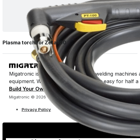
Plasma torch for Zeta 100
Migatronic is a manufacturer of arc welding machines 
equipment. We’ve been making welding easy for half a 
Build Your Own Catalog
Migatronic © 2026
Privacy Policy