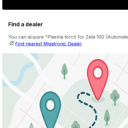
Find a dealer
You can acquire "Plasma torch for Zeta 100 (Automation
Find nearest Migatronic Dealer