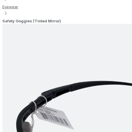
Eyewear
Safety Goggles (Tinted Mirror)