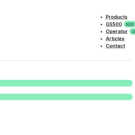
Products
GS500
NEW
Operator
U
Articles
Contact