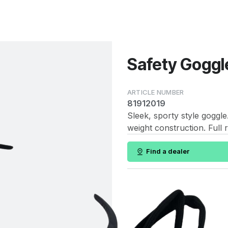
Safety Goggle
81912019
Sleek, sporty style goggl
weight construction. Full r
Find a dealer