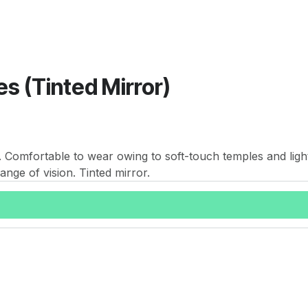
s (Tinted Mirror)
e. Comfortable to wear owing to soft-touch temples and ligh
ange of vision. Tinted mirror.