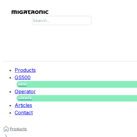
Search
Products
GS500
NEW
Operator
UPDATE
Articles
Contact
Products