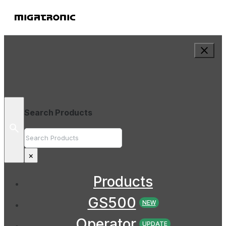
Search Products
Search
×
Products
GS500
NEW
Operator
UPDATE