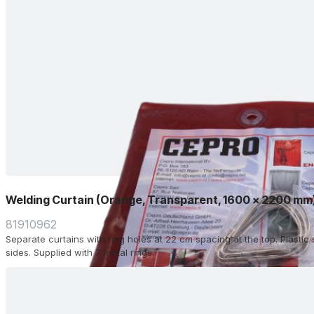
Welding Curtain (Orange, Transparent, 1600 x 2200 mm
81910962
Separate curtains with ring holes at 22 cm spacing at the top. Plasti
sides. Supplied with 7 metal rings.