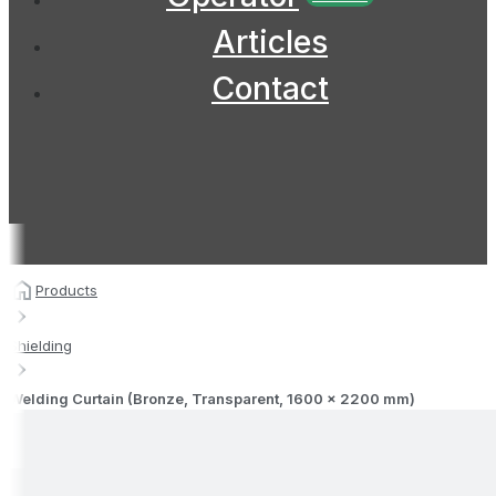
Articles
Contact
Products
Shielding
Welding Curtain (Bronze, Transparent, 1600 x 2200 mm)