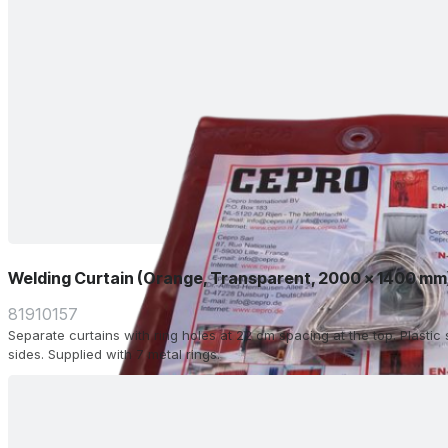
Welding Curtain (Orange, Transparent, 2000 x 1400 mm
81910157
Separate curtains with ring holes at 22 cm spacing at the top. Plasti
sides. Supplied with 7 metal rings.