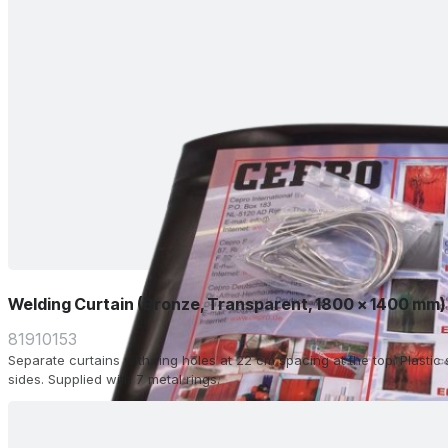
Welding Curtain (Bronze, Transparent, 1800 x 1400 mm)
81910153
Separate curtains with ring holes at 22 cm spacing at the top. Plasti
sides. Supplied with 7 metal rings.