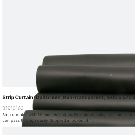
Strip Curtain (Dull Green, Non-transparent, 1600 x 570
81910163
Strip curtains with 1.0 mm thick strips. Flexible and simple solution f
can pass through easily. Supplied in boxes of 4.