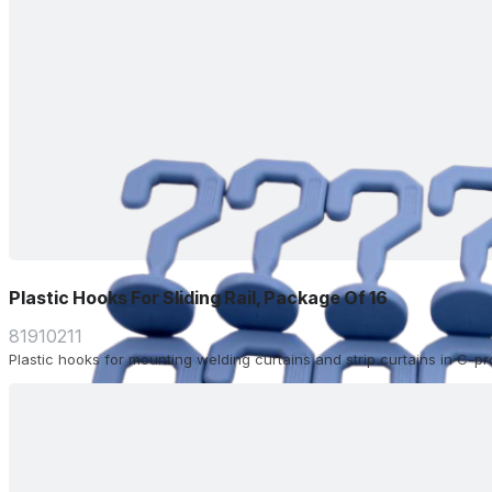
Plastic Hooks For Sliding Rail, Package Of 16
81910211
Plastic hooks for mounting welding curtains and strip curtains in C-profi