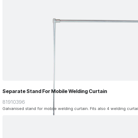
Separate Stand For Mobile Welding Curtain
81910396
Galvanised stand for mobile welding curtain. Fits also 4 welding curta