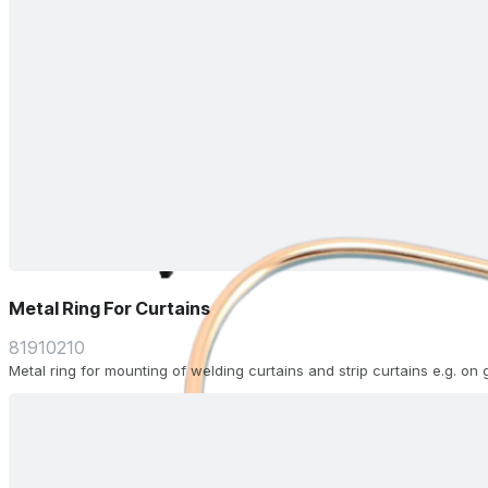
Metal Ring For Curtains
81910210
Metal ring for mounting of welding curtains and strip curtains e.g. on 