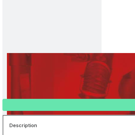
Welding Curtain (Bronze, Transparent
81910960
Separate curtains with ring holes at 22 cm spacing at the 
Description