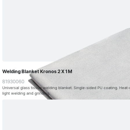
Welding Blanket Kronos 2 X 1 M
81930060
Universal glass tissue welding blanket. Single-sided PU coating. Heat-
light welding and grinding.