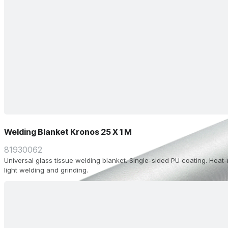
Welding Blanket Kronos 25 X 1 M
81930062
Universal glass tissue welding blanket. Single-sided PU coating. Heat-
light welding and grinding.