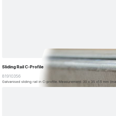
Sliding Rail C-Profile
81910356
Galvanised sliding rail in C-profile. Measurement: 30 x 35 x1.5 mm (ma