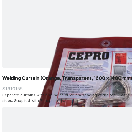
Welding Curtain (Orange, Transparent, 1600 x 1400 mm
81910155
Separate curtains with ring holes at 22 cm spacing at the top. Plasti
sides. Supplied with 7 metal rings.