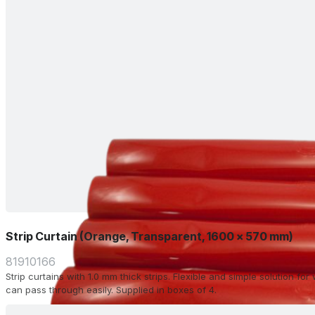
Strip Curtain (Orange, Transparent, 1600 x 570 mm)
81910166
Strip curtains with 1.0 mm thick strips. Flexible and simple solution f
can pass through easily. Supplied in boxes of 4.