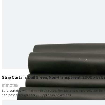
Strip Curtain (Dull Green, Non-transparent, 2000 x 570
81910165
Strip curtains with 1.0 mm thick strips. Flexible and simple solution f
can pass through easily. Supplied in boxes of 4.