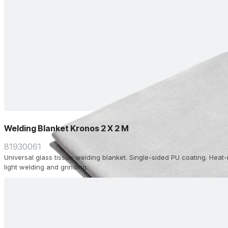
Welding Blanket Kronos 2 X 2 M
81930061
Universal glass tissue welding blanket. Single-sided PU coating. Heat-
light welding and grinding.