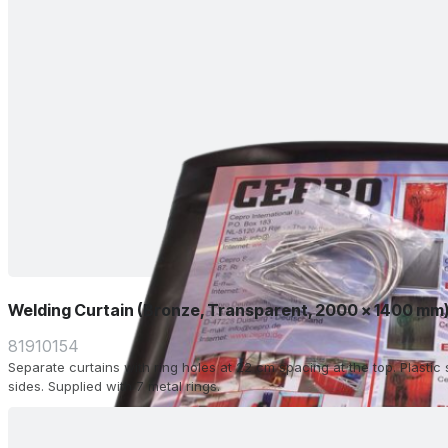
Welding Curtain (Bronze, Transparent, 2000 x 1400 mm
81910154
Separate curtains with ring holes at 22 cm spacing at the top. Plasti
sides. Supplied with 7 metal rings.