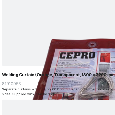
Welding Curtain (Orange, Transparent, 1800 x 2200 mm
81910963
Separate curtains with ring holes at 22 cm spacing at the top. Plasti
sides. Supplied with 7 metal rings.