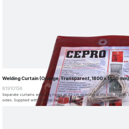
Welding Curtain (Orange, Transparent, 1800 x 1400 mm
81910156
Separate curtains with ring holes at 22 cm spacing at the top. Plasti
sides. Supplied with 7 metal rings.