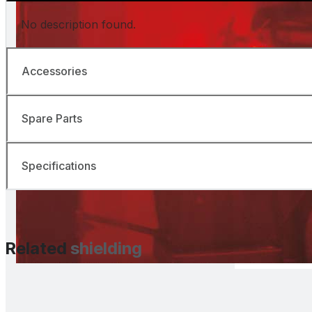
No description found.
Accessories
Spare Parts
Specifications
Related
shielding