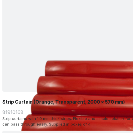
Strip Curtain (Orange, Transparent, 2000 x 570 mm)
81910168
Strip curtains with 1.0 mm thick strips. Flexible and simple solution f
can pass through easily. Supplied in boxes of 4.