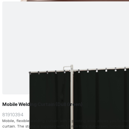
Mobile Welding Curtain (Dull Green)
81910394
Mobile, flexible welding curtain with 2 pivoting arms allows you to m
curtain. The stand is supplied with 1.0 mm thick dull-green, non-transparent strips. Width: