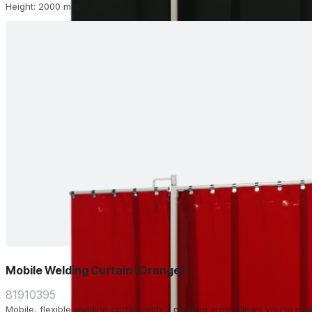
Height: 2000 mm.
Mobile Welding Curtain (Orange)
81910395
Mobile, flexible welding curtain with 2 pivoting arms allows you to m