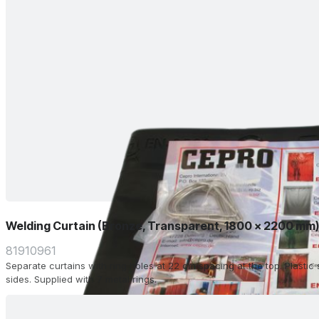
Welding Curtain (Bronze, Transparent, 1800 x 2200 mm
81910961
Separate curtains with ring holes at 22 cm spacing at the top. Plasti
sides. Supplied with 7 metal rings.