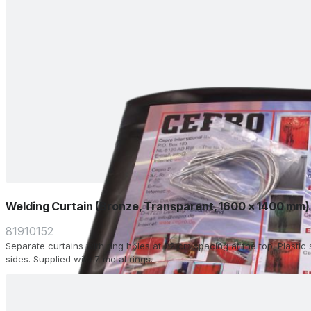
Welding Curtain (Bronze, Transparent, 1600 x 1400 mm)
81910152
Separate curtains with ring holes at 22 cm spacing at the top. Plasti
sides. Supplied with 7 metal rings.