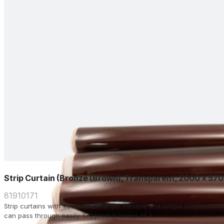
Strip Curtain (Bronze (Brown), Transparent, 2000 x 57
81910171
Strip curtains with 1.0 mm thick strips. Flexible and simple solution f
can pass through easily. Supplied in boxes of 4.