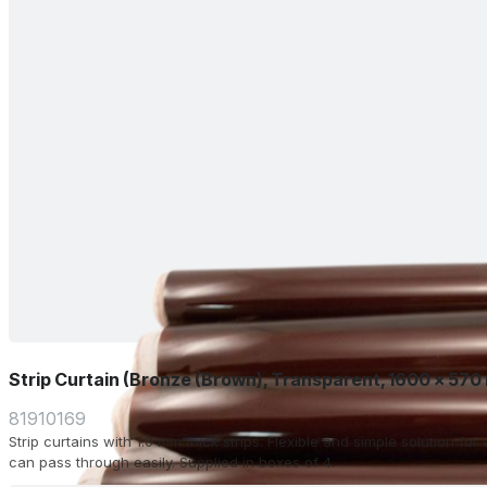
Strip Curtain (Bronze (Brown), Transparent, 1600 x 570
81910169
Strip curtains with 1.0 mm thick strips. Flexible and simple solution f
can pass through easily. Supplied in boxes of 4.