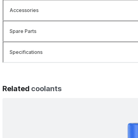
Accessories
Spare Parts
Specifications
Related
coolants