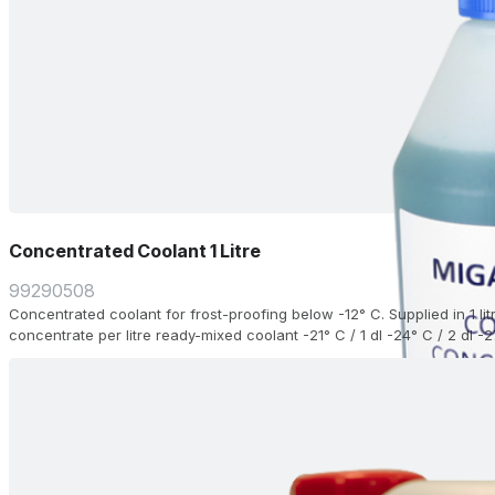
Concentrated Coolant 1 Litre
99290508
Concentrated coolant for frost-proofing below -12° C. Supplied in 1 li
concentrate per litre ready-mixed coolant -21° C / 1 dl -24° C / 2 dl -2