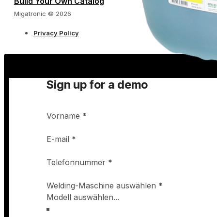
Build Your Own Catalog
Migatronic © 2026
Privacy Policy
Sign up for a demo
Vorname
*
E-mail
*
Telefonnummer
*
Welding-Maschine auswählen
*