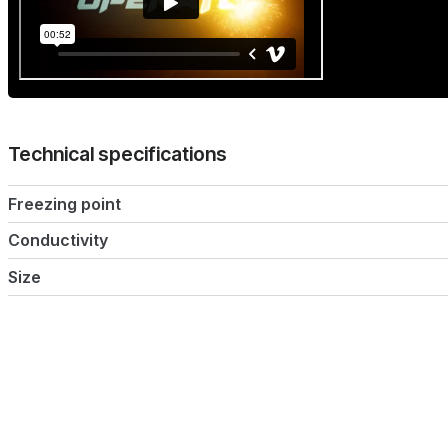
Technical specifications
Freezing point
Conductivity
Size