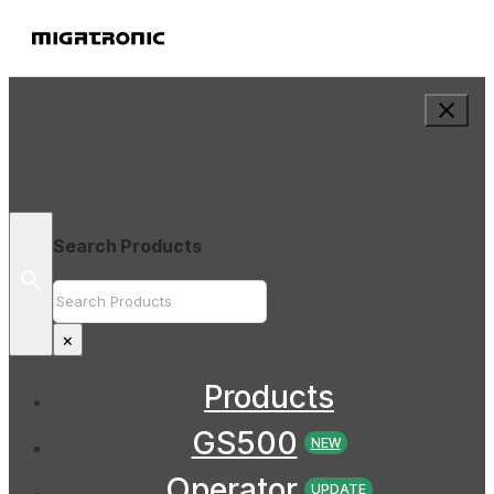
Search Products
Search
×
Products
GS500
NEW
Operator
UPDATE