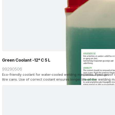
Green Coolant -12° C 5 L
99290506
Eco-friendly coolant for water-cooled welding machines. Frost-proof 
litre cans. Use of correct coolant ensures longer life of the welding 