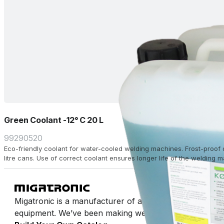
Green Coolant -12° C 20 L
99290520
Eco-friendly coolant for water-cooled welding machines. Frost-proof 
litre cans. Use of correct coolant ensures longer life of the welding 
Migatronic is a manufacturer of arc welding machines 
equipment. We’ve been making welding easy for half a 