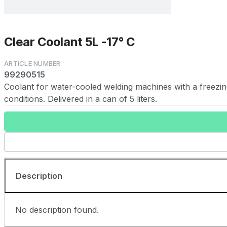
Clear Coolant 5L -17° C
99290515
Coolant for water-cooled welding machines with a freezing
conditions. Delivered in a can of 5 liters.
Description
No description found.