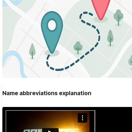
Name abbreviations explanation