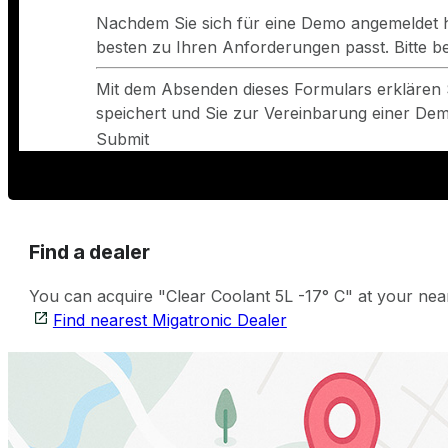
Nachdem Sie sich für eine Demo angemeldet h
besten zu Ihren Anforderungen passt. Bitte 
Mit dem Absenden dieses Formulars erklären 
speichert und Sie zur Vereinbarung einer Demo
Submit
Find a dealer
You can acquire "Clear Coolant 5L -17° C" at your near
Find nearest Migatronic Dealer