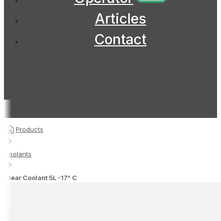
Articles
Contact
Products
Coolants
Clear Coolant 5L -17° C