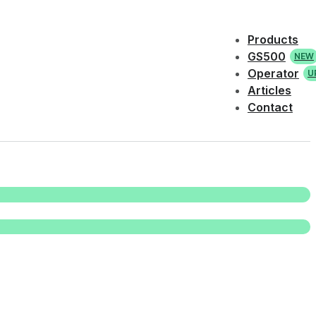
Products
GS500
NEW
Operator
U
Articles
Contact