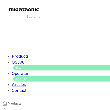
Search
Products
GS500
NEW
Operator
UPDATE
Articles
Contact
Products