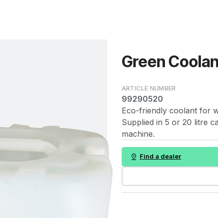
Green Coolant
99290520
Eco-friendly coolant for 
Supplied in 5 or 20 litre 
machine.
Find a dealer