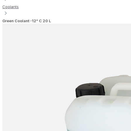
Coolants
Green Coolant -12° C 20 L