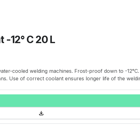
 -12° C 20 L
water-cooled welding machines. Frost-proof down to -12°C.
cans. Use of correct coolant ensures longer life of the weldi