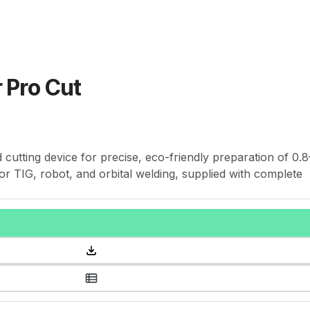
 Pro Cut
cutting device for precise, eco-friendly preparation of 0.8
or TIG, robot, and orbital welding, supplied with complete