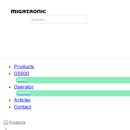
Search
Products
GS500
NEW
Operator
UPDATE
Articles
Contact
Products