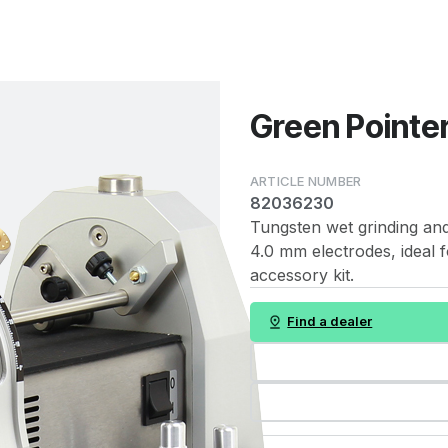
Green Pointer
82036230
Tungsten wet grinding and 
4.0 mm electrodes, ideal f
accessory kit.
Find a dealer