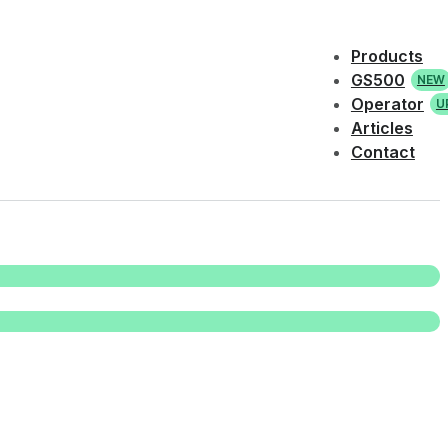
Products
GS500
NEW
Operator
U
Articles
Contact