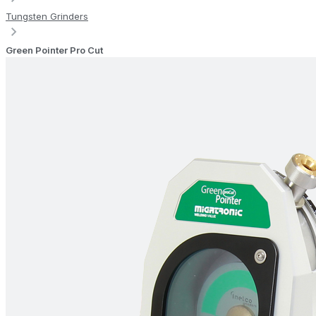
Tungsten Grinders
Green Pointer Pro Cut