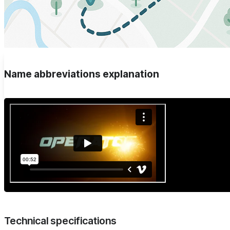
Name abbreviations explanation
Technical specifications