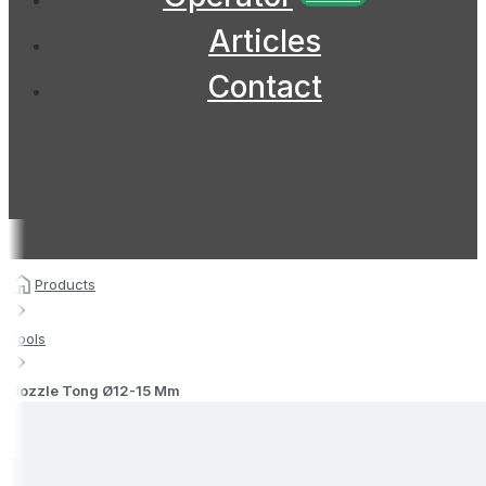
Articles
Contact
Products
Tools
Nozzle Tong Ø12-15 Mm