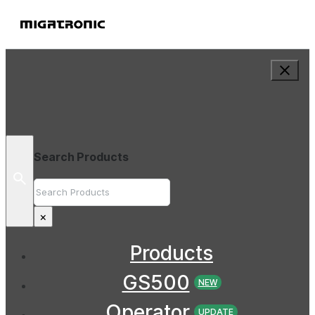
Search Products
Search
×
Products
GS500
NEW
Operator
UPDATE