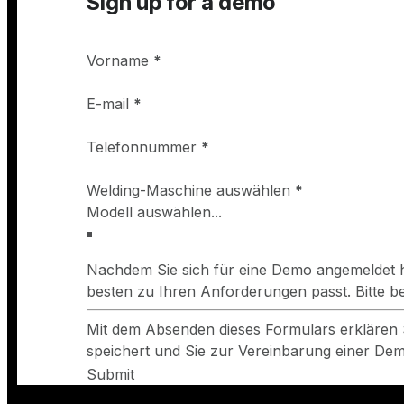
Sign up for a demo
Vorname
*
E-mail
*
Telefonnummer
*
Welding-Maschine auswählen
*
Nachdem Sie sich für eine Demo angemeldet h
besten zu Ihren Anforderungen passt. Bitte 
Mit dem Absenden dieses Formulars erklären 
speichert und Sie zur Vereinbarung einer Demo
Submit