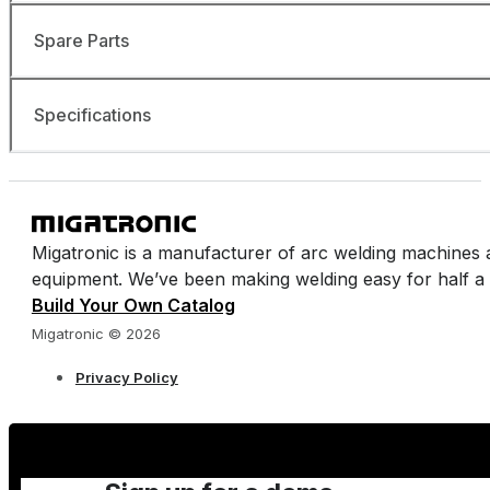
Spare Parts
Specifications
Migatronic is a manufacturer of arc welding machines 
equipment. We’ve been making welding easy for half a 
Build Your Own Catalog
Migatronic © 2026
Privacy Policy