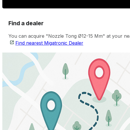
Find a dealer
You can acquire "Nozzle Tong Ø12-15 Mm" at your neare
Find nearest Migatronic Dealer