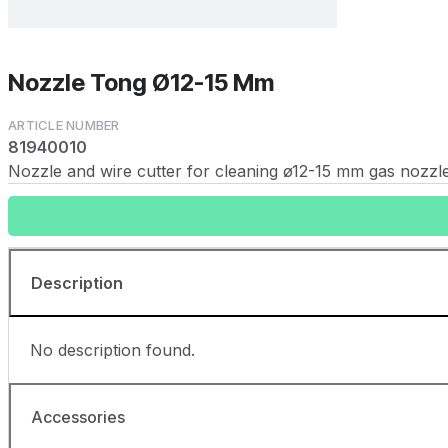
Nozzle Tong Ø12-15 Mm
81940010
Nozzle and wire cutter for cleaning ø12-15 mm gas nozzles
Description
No description found.
Accessories