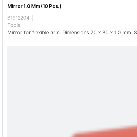
Mirror 1.0 Mm (10 Pcs.)
81912204
Tools
Mirror for flexible arm. Dimensions 70 x 80 x 1.0 mm. S