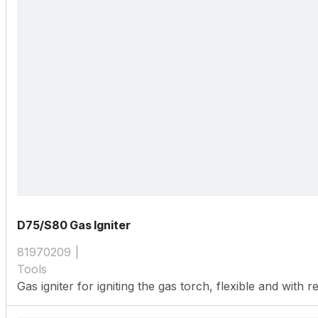
D75/S80 Gas Igniter
81970209
Tools
Gas igniter for igniting the gas torch, flexible and with re