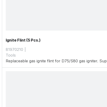
Ignite Flint (5 Pcs.)
81970210
Tools
Replaceable gas ignite flint for D75/S80 gas igniter. Sup