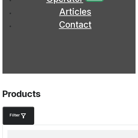
Articles
Contact
Products
Filter