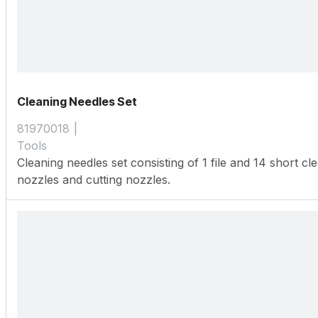
Cleaning Needles Set
81970018
Tools
Cleaning needles set consisting of 1 file and 14 short c
nozzles and cutting nozzles.