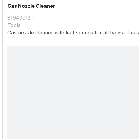
Gas Nozzle Cleaner
81940012
Tools
Gas nozzle cleaner with leaf springs for all types of ga