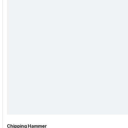
Chipping Hammer