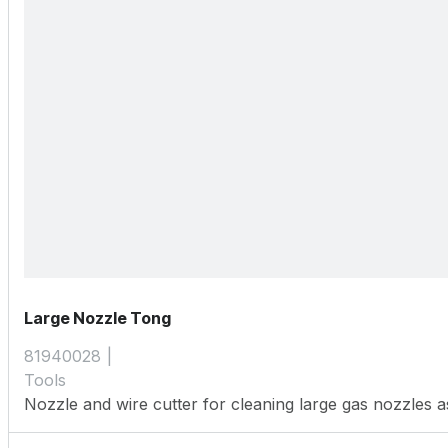
Large Nozzle Tong
81940028
Tools
Nozzle and wire cutter for cleaning large gas nozzles as