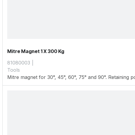
Mitre Magnet 1 X 300 Kg
81080003
Tools
Mitre magnet for 30°, 45°, 60°, 75° and 90°. Retaining 