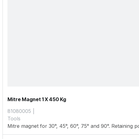
Mitre Magnet 1 X 450 Kg
81080005
Tools
Mitre magnet for 30°, 45°, 60°, 75° and 90°. Retaining 