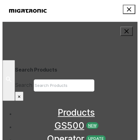
Search Products
Search
×
Products
GS500
NEW
Operator
UPDATE