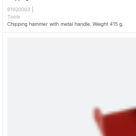
81920003
Tools
Chipping hammer with metal handle. Weight 415 g.