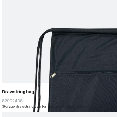
Drawstring bag
82902408
Storage drawstring bag for Operator helmet. Made of soft and protecti