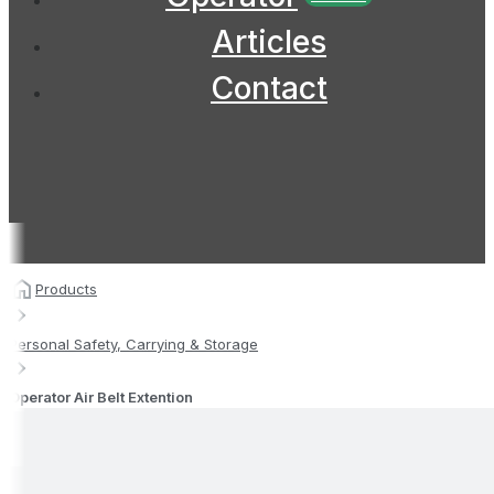
Articles
Contact
Products
Personal Safety, Carrying & Storage
Operator Air Belt Extention