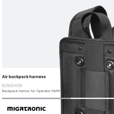
Air backpack harness
82902406
Backpack harnss for Operator PAPR unit.