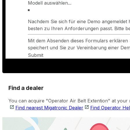
Nachdem Sie sich für eine Demo angemeldet h
besten zu Ihren Anforderungen passt. Bitte 
Mit dem Absenden dieses Formulars erklären 
speichert und Sie zur Vereinbarung einer Demo
Submit
Find a dealer
You can acquire "Operator Air Belt Extention" at your 
Find nearest Migatronic Dealer
Find Operator He