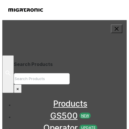
Search Products
Search
×
Products
GS500
NEW
Operator
UPDATE