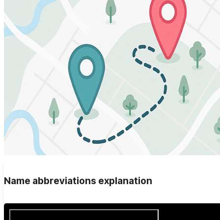
Name abbreviations explanation