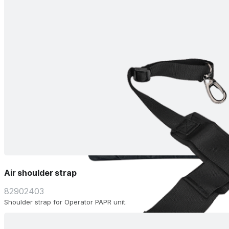
Air shoulder strap
82902403
Shoulder strap for Operator PAPR unit.