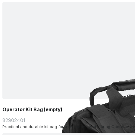
Operator Kit Bag (empty)
82902401
Practical and durable kit bag for transporting and storing Operator w