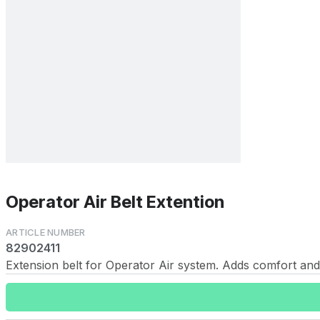
Operator Air Belt Extention
82902411
Extension belt for Operator Air system. Adds comfort and 