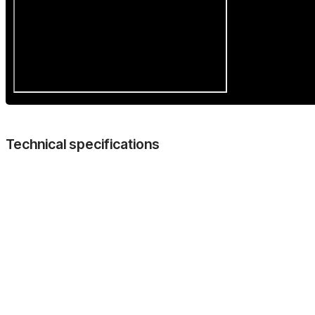
Technical specifications