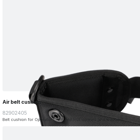
Air belt cushion
82902405
Belt cushion for Operator PAPR unit.Incl. screws and washers.