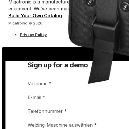
Migatronic is a manufacturer of arc welding machines 
equipment. We’ve been making welding easy for half a 
Build Your Own Catalog
Migatronic © 2026
Privacy Policy
Sign up for a demo
Vorname
*
E-mail
*
Telefonnummer
*
Welding-Maschine auswählen
*