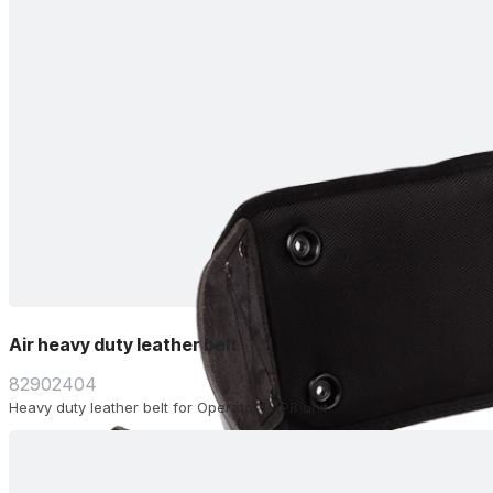
Air heavy duty leather belt
82902404
Heavy duty leather belt for Operator PAPR unit.