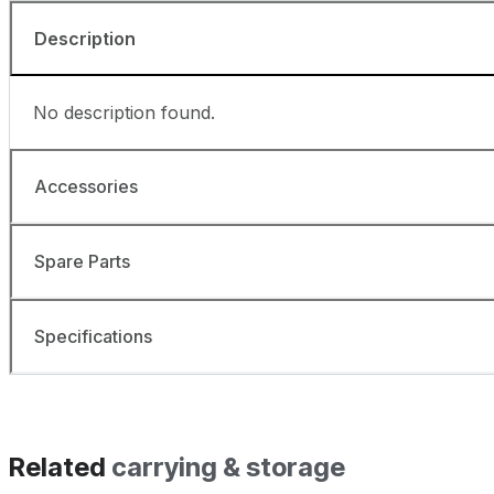
Description
No description found.
Accessories
Spare Parts
Specifications
Related
carrying & storage