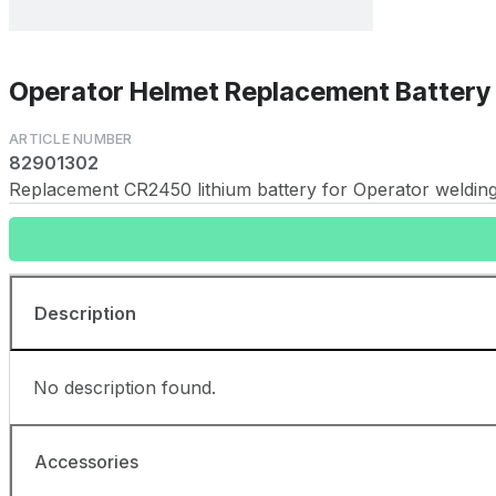
Operator Helmet Replacement Batter
82901302
Replacement CR2450 lithium battery for Operator welding 
Description
No description found.
Accessories