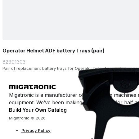
Operator Helmet ADF battery Trays (pair)
82901303
Pair of replacement battery trays for Operator helmet auto-darkening fi
Migatronic is a manufacturer of arc welding machines 
equipment. We’ve been making welding easy for half a 
Build Your Own Catalog
Migatronic © 2026
Privacy Policy