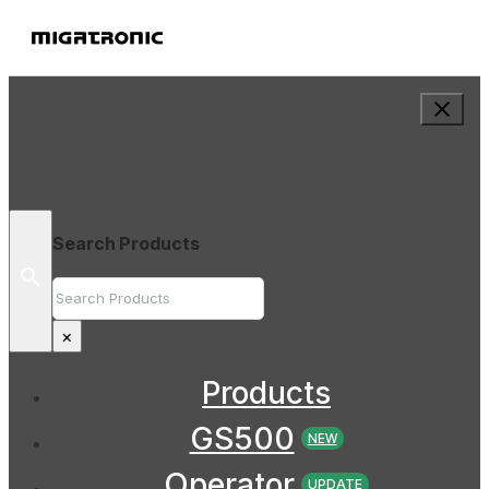
Search Products
Search
×
Products
GS500
NEW
Operator
UPDATE