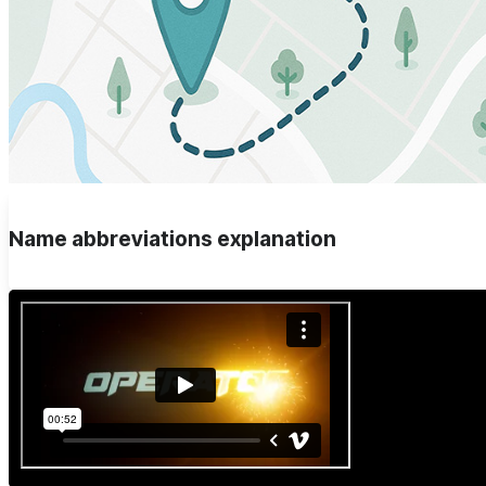
Name abbreviations explanation