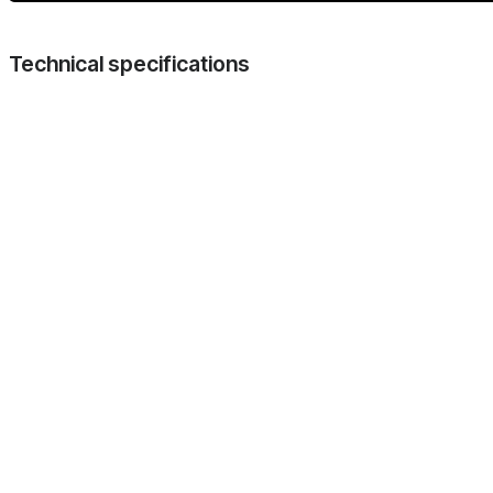
Technical specifications