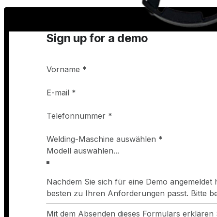
Sign up for a demo
Vorname
*
E-mail
*
Telefonnummer
*
Welding-Maschine auswählen
*
Nachdem Sie sich für eine Demo angemeldet h
besten zu Ihren Anforderungen passt. Bitte 
Mit dem Absenden dieses Formulars erklären 