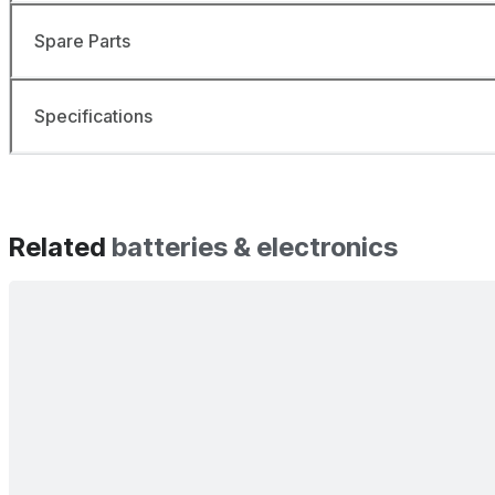
Spare Parts
Specifications
Related
batteries & electronics