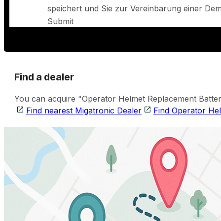
speichert und Sie zur Vereinbarung einer Demo
Submit
Find a dealer
You can acquire "Operator Helmet Replacement Battery 
Find nearest Migatronic Dealer
Find Operator He