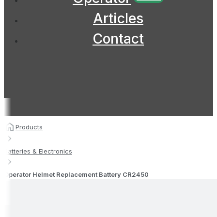
Articles
Contact
Products
Batteries & Electronics
Operator Helmet Replacement Battery CR2450