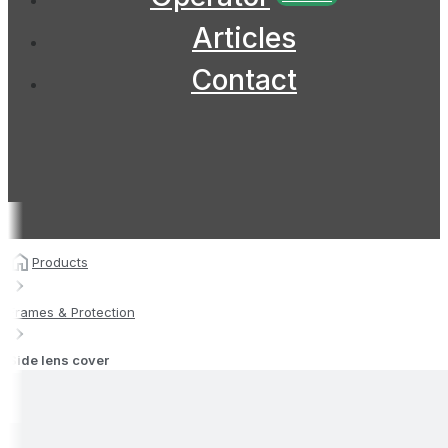
Articles
Contact
Products
Frames & Protection
Side lens cover