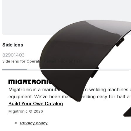
Side lens
82901403
Side lens for Operator helmet. Pack of 1 set.
Migatronic is a manufacturer of arc welding machines 
equipment. We’ve been making welding easy for half a 
Build Your Own Catalog
Migatronic © 2026
Privacy Policy