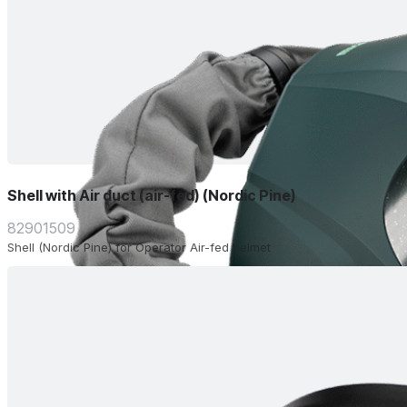
Shell with Air duct (air-fed) (Nordic Pine)
82901509
Shell (Nordic Pine) for Operator Air-fed helmet