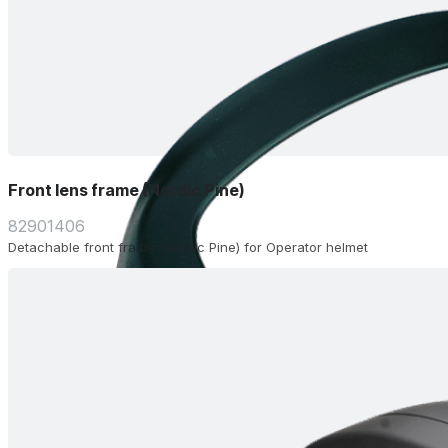
Front lens frame (Nordic Pine)
82901406
Detachable front frame (Nordic Pine) for Operator helmet