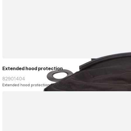
Extended hood protection
82901404
Extended hood protection for Operator helmet