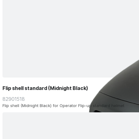
Flip shell standard (Midnight Black)
82901518
Flip shell (Midnight Black) for Operator Flip-up standard helmet