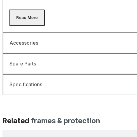
Accessories
Spare Parts
Specifications
Related
frames & protection