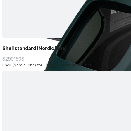
Shell standard (Nordic Pine)
82901508
Shell (Nordic Pine) for Operator Standard helmet