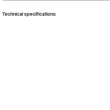
Technical specifications