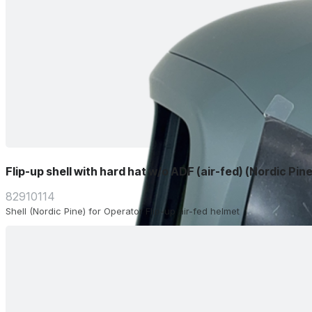
Flip-up shell with hard hat w/o ADF (air-fed) (Nordic Pine
82910114
Shell (Nordic Pine) for Operator Flip-up air-fed helmet