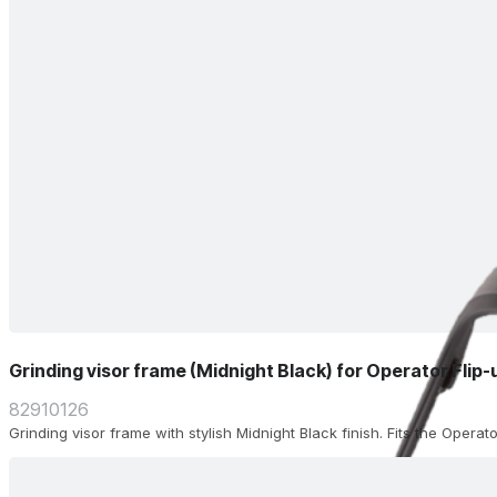
Grinding visor frame (Midnight Black) for Operator Flip
82910126
Grinding visor frame with stylish Midnight Black finish. Fits the Operat