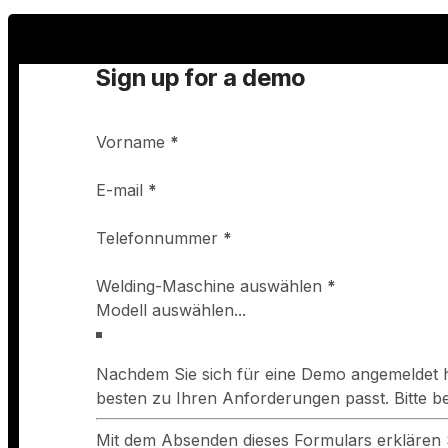
Sign up for a demo
Vorname
*
E-mail
*
Telefonnummer
*
Welding-Maschine auswählen
*
Nachdem Sie sich für eine Demo angemeldet h
besten zu Ihren Anforderungen passt. Bitte 
Mit dem Absenden dieses Formulars erklären 