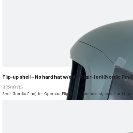
Flip-up shell – No hard hat w/o ADF (air-fed)(Nordic Pine
82910115
Shell (Nordic Pine) for Operator Flip-up air-fed helmet, excl. hard hat.