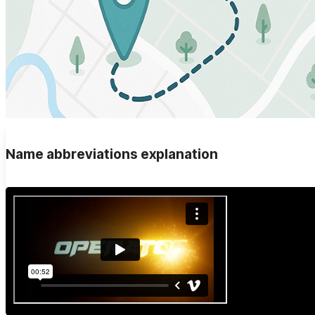
Name abbreviations explanation