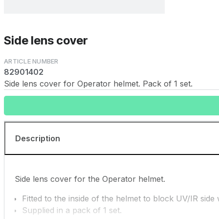
Side lens cover
82901402
Side lens cover for Operator helmet. Pack of 1 set.
Description
Side lens cover for the Operator helmet.
Fitted to the inside of the helmet to block UV/IR side
Supplied in a pack of 1 set.