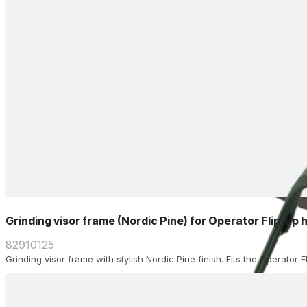
Grinding visor frame (Nordic Pine) for Operator Flip-up 
82910125
Grinding visor frame with stylish Nordic Pine finish. Fits the Operator 