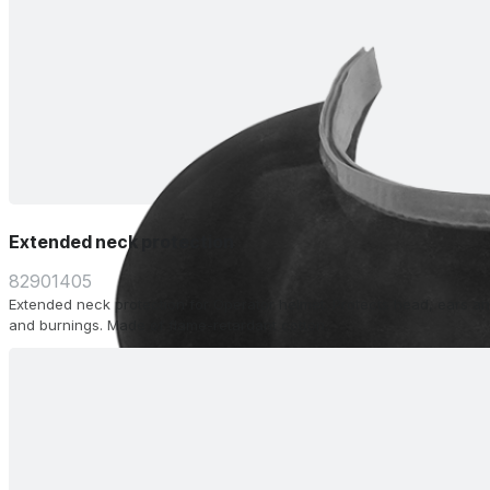
Extended neck protection
82901405
Extended neck protection for Operator helmet. Protects head, ears a
and burnings. Made of flame-retardant cotton.