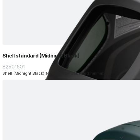
Shell standard (Midnight Black)
82901501
Shell (Midnight Black) for Operator Standard helmet