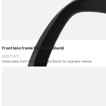
Front lens frame (Midnight Black)
82901401
Detachable front frame (Midnight Black) for Operator helmet