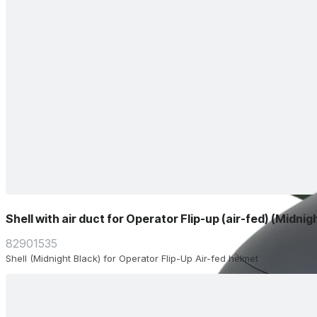
Shell with air duct for Operator Flip-up (air-fed) (Midnig
82901535
Shell (Midnight Black) for Operator Flip-Up Air-fed helmet