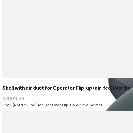
Shell with air duct for Operator Flip-up (air-fed)(Nordic 
82901536
Shell (Nordic Pine) for Operator Flip-up air-fed helmet