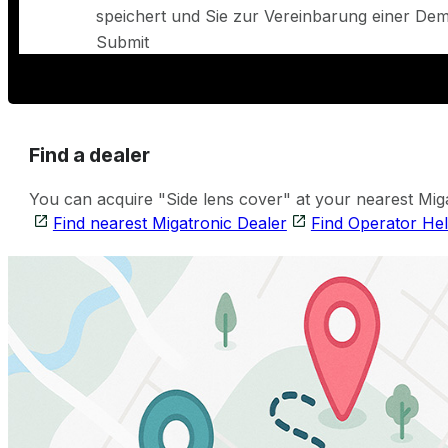
speichert und Sie zur Vereinbarung einer Demo
Submit
Find a dealer
You can acquire "Side lens cover" at your nearest Miga
Find nearest Migatronic Dealer
Find Operator He