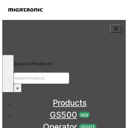
Search Products
Search
×
Products
GS500
NEW
Operator
UPDATE