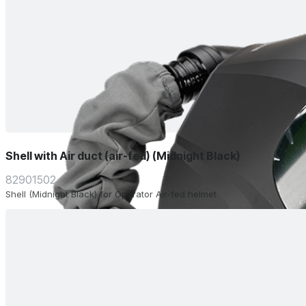
Shell with Air duct (air-fed) (Midnight Black)
82901502
Shell (Midnight Black) for Operator Air-fed helmet