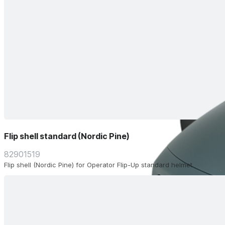
Flip shell standard (Nordic Pine)
82901519
Flip shell (Nordic Pine) for Operator Flip-Up standard helmet