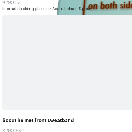
82901131
Internal shielding glass for Scout helmet. 5 pcs.
Scout helmet front sweatband
82901541