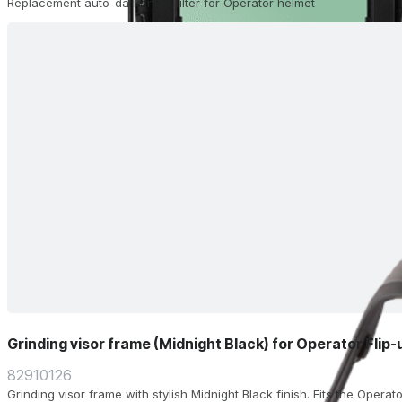
Replacement auto-darkening filter for Operator helmet
Grinding visor frame (Midnight Black) for Operator Flip
82910126
Grinding visor frame with stylish Midnight Black finish. Fits the Operat