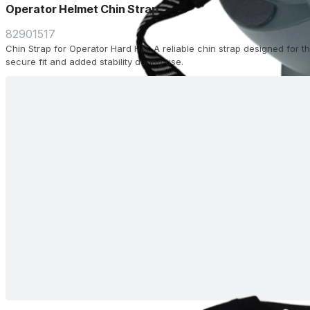
Operator Helmet Chin Strap
82901517
Chin Strap for Operator Hard Hat. A reliable chin strap designed for 
secure fit and added stability during use.