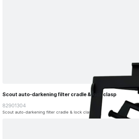
Scout auto-darkening filter cradle & lock clasp
82901304
Scout auto-darkening filter cradle & lock clasp