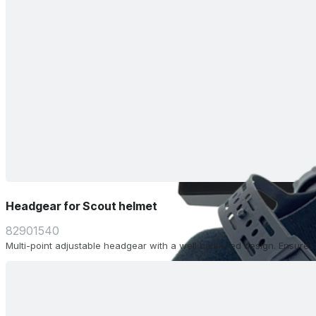
Headgear for Scout helmet
82901540
Multi-point adjustable headgear with a well balanced design. Ensure