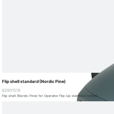
Flip shell standard (Nordic Pine)
82901519
Flip shell (Nordic Pine) for Operator Flip-Up standard helmet