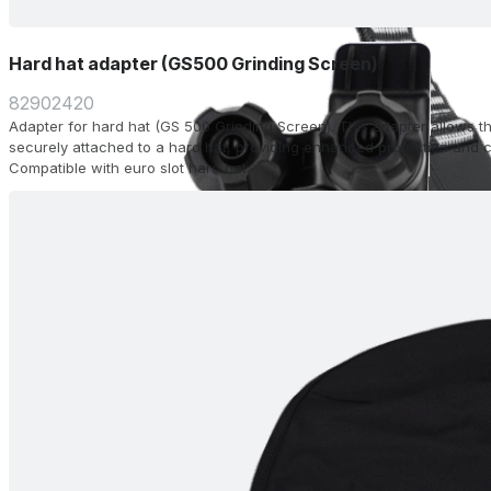
Hard hat adapter (GS500 Grinding Screen)
82902420
Adapter for hard hat (GS 500 Grinding Screen). This adapter allows t
securely attached to a hard hat, providing enhanced protection and c
Compatible with euro slot hard hat.