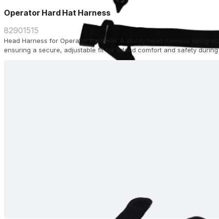
Operator Hard Hat Harness
82901515
Head Harness for Operator Hard Hat. A sturdy head harness designed
ensuring a secure, adjustable fit for added comfort and safety during