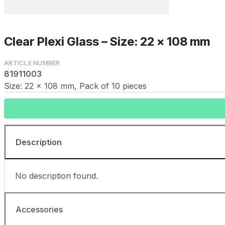
Clear Plexi Glass – Size: 22 x 108 mm
81911003
Size: 22 x 108 mm, Pack of 10 pieces
Description
No description found.
Accessories