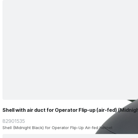
Shell with air duct for Operator Flip-up (air-fed) (Midnig
82901535
Shell (Midnight Black) for Operator Flip-Up Air-fed helmet