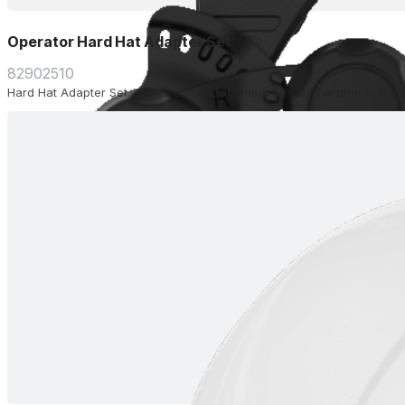
Operator Hard Hat Adapter Set
82902510
Hard Hat Adapter Set. Allows easy attachment of your hardhat to the