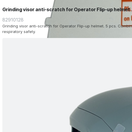
Grinding visor anti-scratch for Operator Flip-up helmet
82910128
Grinding visor anti-scratch for Operator Flip-up helmet. 5 pcs. Combin
respiratory safety.