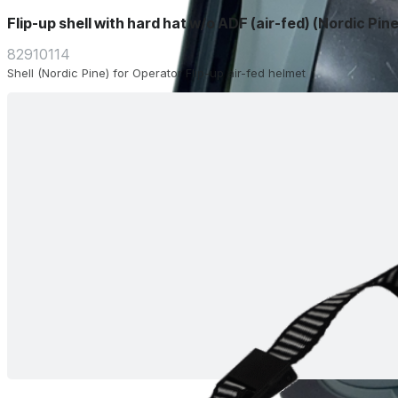
Flip-up shell with hard hat w/o ADF (air-fed) (Nordic Pine
82910114
Shell (Nordic Pine) for Operator Flip-up air-fed helmet