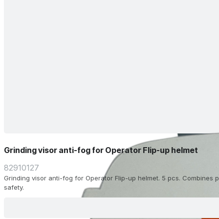
Grinding visor anti-fog for Operator Flip-up helmet
82910127
Grinding visor anti-fog for Operator Flip-up helmet. 5 pcs. Combines pr
safety.