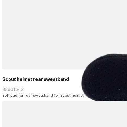
Scout helmet rear sweatband
82901542
Soft pad for rear sweatband for Scout helmet.