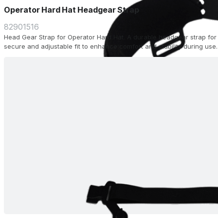
Operator Hard Hat Headgear Strap
82901516
Head Gear Strap for Operator Hard Hat. A durable headgear strap for 
secure and adjustable fit to enhance comfort and stability during use.