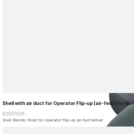
Shell with air duct for Operator Flip-up (air-fed)(Nordic 
82901536
Shell (Nordic Pine) for Operator Flip-up air-fed helmet