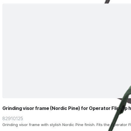
Grinding visor frame (Nordic Pine) for Operator Flip-up 
82910125
Grinding visor frame with stylish Nordic Pine finish. Fits the Operator 