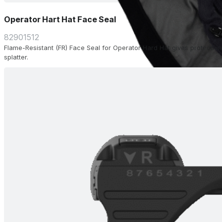
Operator Hart Hat Face Seal
82901512
Flame-Resistant (FR) Face Seal for Operator Hard Hat gives protection
splatter.