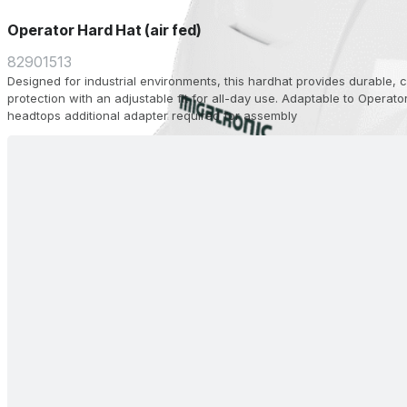
Operator Hard Hat (air fed)
82901513
Designed for industrial environments, this hardhat provides durable,
protection with an adjustable fit for all-day use. Adaptable to Operato
headtops additional adapter required for assembly