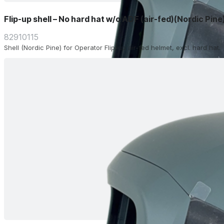
Flip-up shell – No hard hat w/o ADF (air-fed)(Nordic Pine
82910115
Shell (Nordic Pine) for Operator Flip-up air-fed helmet, excl. hard hat.