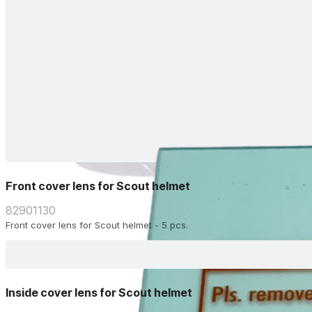
Front cover lens for Scout helmet
82901130
Front cover lens for Scout helmet - 5 pcs.
Inside cover lens for Scout helmet