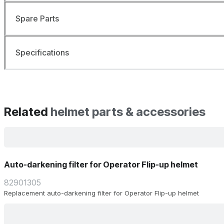
Spare Parts
Specifications
Related
helmet parts & accessories
Auto-darkening filter for Operator Flip-up helmet
82901305
Replacement auto-darkening filter for Operator Flip-up helmet