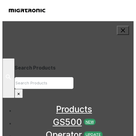
Search Products
Search
×
Products
GS500
NEW
Operator
UPDATE