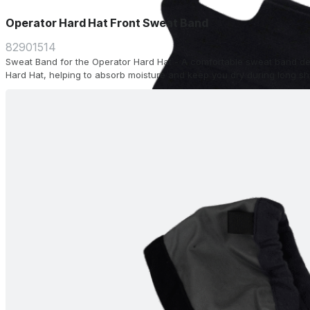
Operator Hard Hat Front Sweat Band
82901514
Sweat Band for the Operator Hard Hat - A comfortable sweat band desi
Hard Hat, helping to absorb moisture and keep you dry during long shi