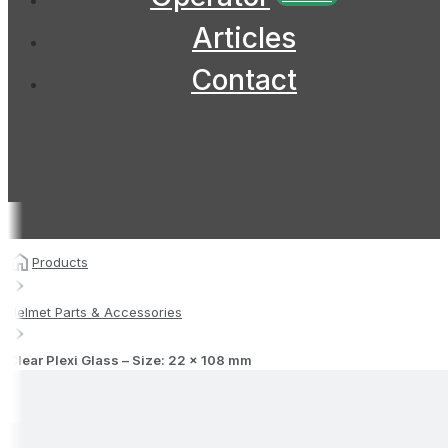
Articles
Contact
Products
Helmet Parts & Accessories
Clear Plexi Glass – Size: 22 x 108 mm