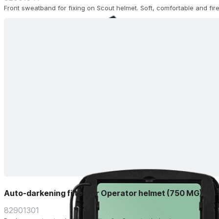
Front sweatband for fixing on Scout helmet. Soft, comfortable and fire
Auto-darkening filter for Operator helmet (750 MG)
82901301