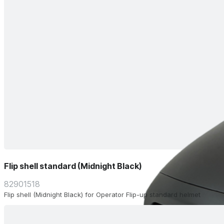
Flip shell standard (Midnight Black)
82901518
Flip shell (Midnight Black) for Operator Flip-up standard helmet