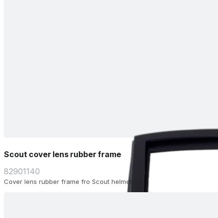
Scout cover lens rubber frame
82901140
Cover lens rubber frame fro Scout helmet