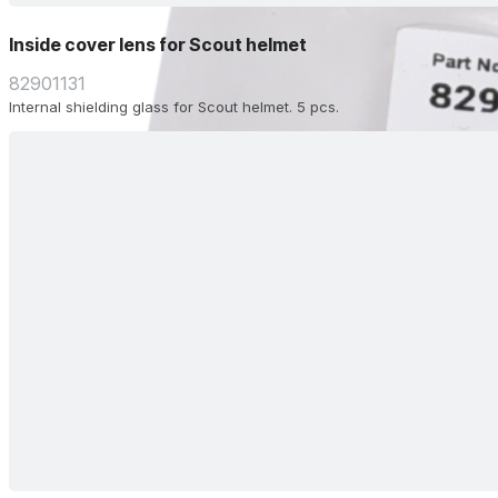
Inside cover lens for Scout helmet
82901131
Internal shielding glass for Scout helmet. 5 pcs.