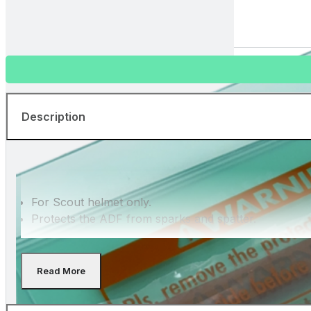
82901130
Front cover lens for Scout helmet - 5 pcs.
Description
For Scout helmet only.
Protects the ADF from sparks and spatter.