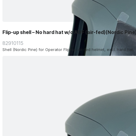
Flip-up shell – No hard hat w/o ADF (air-fed)(Nordic Pine
82910115
Shell (Nordic Pine) for Operator Flip-up air-fed helmet, excl. hard hat.