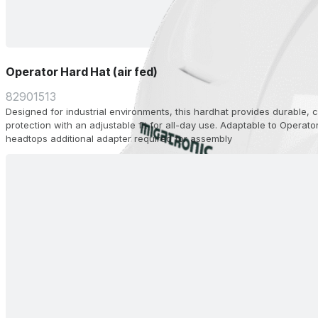
Operator Hard Hat (air fed)
82901513
Designed for industrial environments, this hardhat provides durable,
protection with an adjustable fit for all-day use. Adaptable to Operato
headtops additional adapter required for assembly