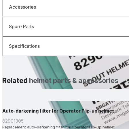
Accessories
Spare Parts
Specifications
Related
helmet parts & accessories
Auto-darkening filter for Operator Flip-up helmet
82901305
Replacement auto-darkening filter for Operator Flip-up helmet