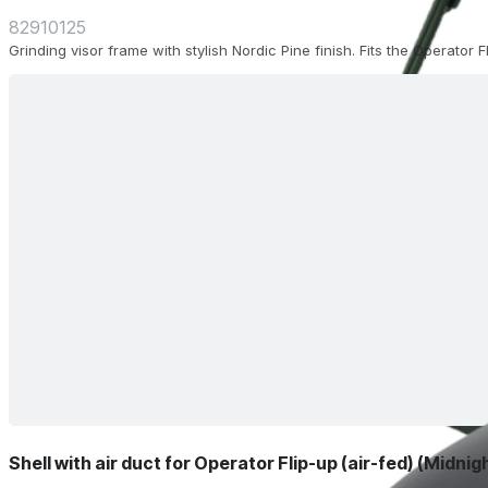
82910125
Grinding visor frame with stylish Nordic Pine finish. Fits the Operator 
Shell with air duct for Operator Flip-up (air-fed) (Midnig