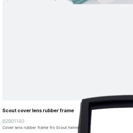
Scout cover lens rubber frame
82901140
Cover lens rubber frame fro Scout helmet