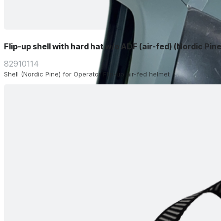
Flip-up shell with hard hat w/o ADF (air-fed) (Nordic Pine
82910114
Shell (Nordic Pine) for Operator Flip-up air-fed helmet