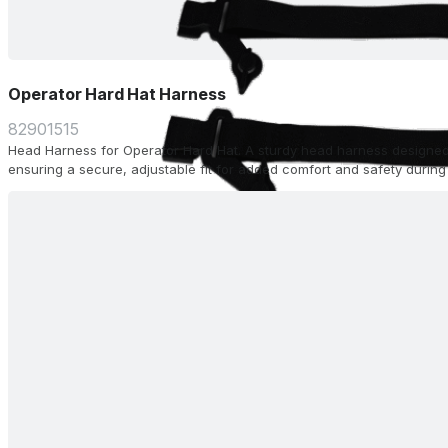
Operator Hard Hat Harness
82901515
Head Harness for Operator Hard Hat. A sturdy head harness designed
ensuring a secure, adjustable fit for added comfort and safety during