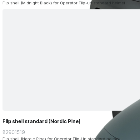
Flip shell (Midnight Black) for Operator Flip-up standard helmet
Flip shell standard (Nordic Pine)
82901519
Flip shell (Nordic Pine) for Operator Flip-Up standard helmet