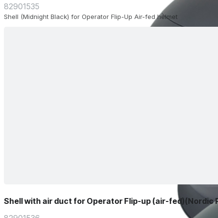
82901535
Shell (Midnight Black) for Operator Flip-Up Air-fed helmet
Shell with air duct for Operator Flip-up (air-fed)(Nordic 