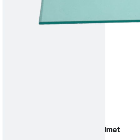
Front cover lens for Scout helmet