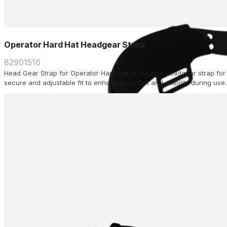
Operator Hard Hat Headgear Strap
82901516
Head Gear Strap for Operator Hard Hat. A durable headgear strap for 
secure and adjustable fit to enhance comfort and stability during use.