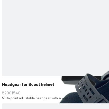
Headgear for Scout helmet
82901540
Multi-point adjustable headgear with a well balanced design. Ensure