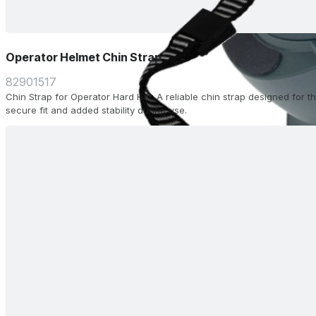
Operator Helmet Chin Strap
82901517
Chin Strap for Operator Hard Hat. A reliable chin strap designed for 
secure fit and added stability during use.