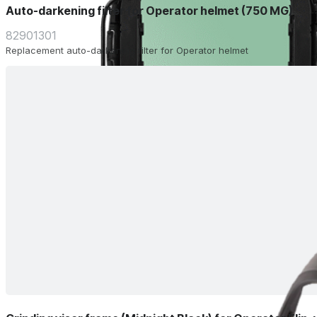
Auto-darkening filter for Operator helmet (750 MG)
82901301
Replacement auto-darkening filter for Operator helmet