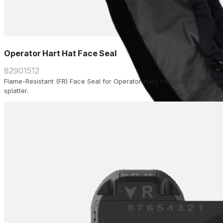
Operator Hart Hat Face Seal
82901512
Flame-Resistant (FR) Face Seal for Operator Hard Hat gives protection
splatter.