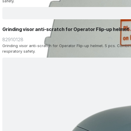
safety.
Grinding visor anti-scratch for Operator Flip-up helmet
82910128
Grinding visor anti-scratch for Operator Flip-up helmet. 5 pcs. Combin
respiratory safety.