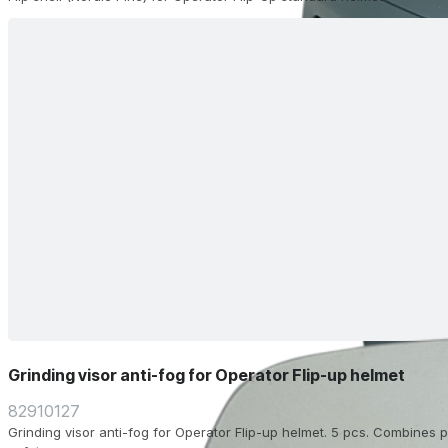
Grinding visor anti-fog for Operator Flip-up helmet
82910127
Grinding visor anti-fog for Operator Flip-up helmet. 5 pcs. Combines pr