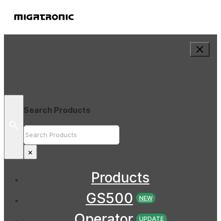
Search Products
Search
×
Products
GS500
NEW
Operator
UPDATE