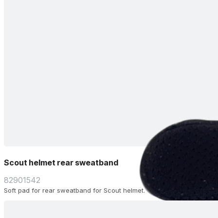
Scout helmet rear sweatband
82901542
Soft pad for rear sweatband for Scout helmet.