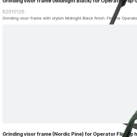
Grinding visor frame (Midnight Black) for Operator Flip
82910126
Grinding visor frame with stylish Midnight Black finish. Fits the Operat
Grinding visor frame (Nordic Pine) for Operator Flip-up 