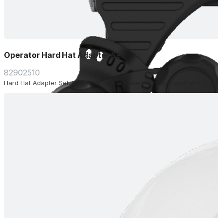
Operator Hard Hat Adapter Set
82902510
Hard Hat Adapter Set. Allows easy attachment of your hardhat to the