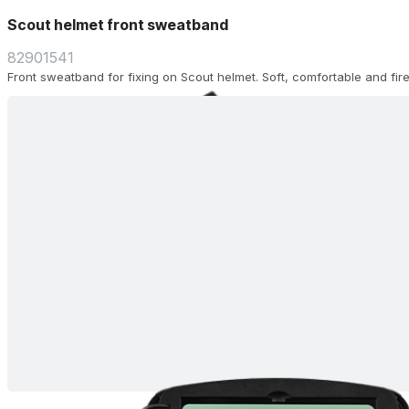
Scout helmet front sweatband
82901541
Front sweatband for fixing on Scout helmet. Soft, comfortable and fire