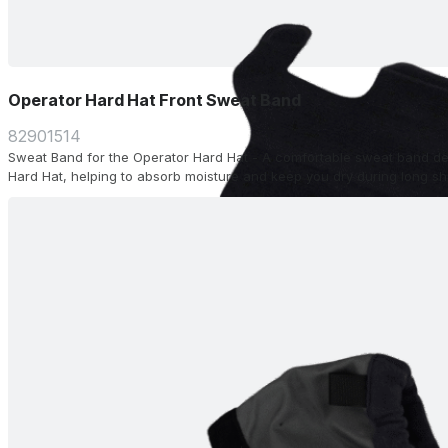
Operator Hard Hat Front Sweat Band
82901514
Sweat Band for the Operator Hard Hat - A comfortable sweat band desi
Hard Hat, helping to absorb moisture and keep you dry during long shi