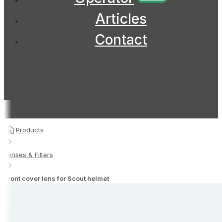
Articles
Contact
Products
Lenses & Filters
Front cover lens for Scout helmet