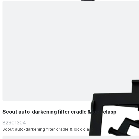
Scout auto-darkening filter cradle & lock clasp
82901304
Scout auto-darkening filter cradle & lock clasp