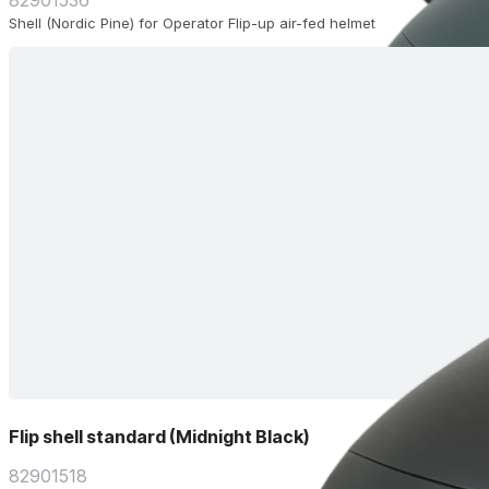
82901536
Shell (Nordic Pine) for Operator Flip-up air-fed helmet
Flip shell standard (Midnight Black)
82901518