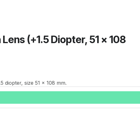
 Lens (+1.5 Diopter, 51 x 108
.5 diopter, size 51 x 108 mm.