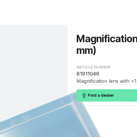
Magnification
mm)
81911046
Magnification lens with +1
Find a dealer