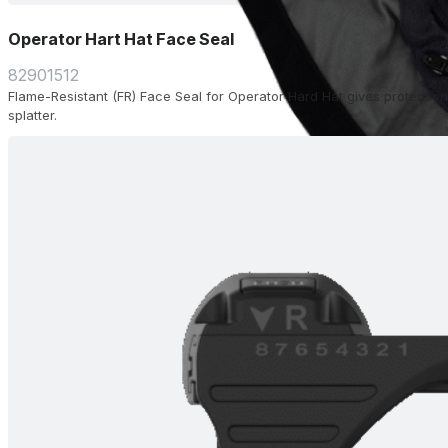
Operator Hart Hat Face Seal
82901512
Flame-Resistant (FR) Face Seal for Operator Hard Hat gives protection
splatter.