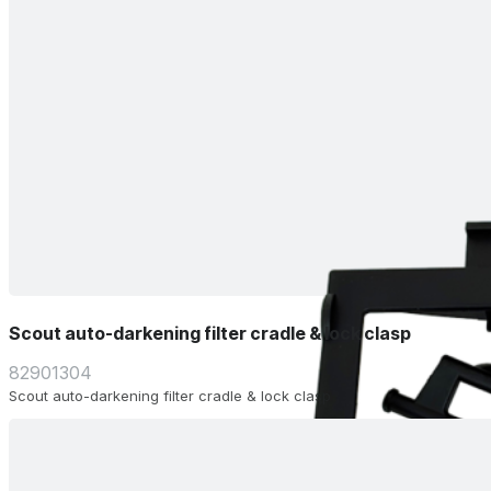
Scout auto-darkening filter cradle & lock clasp
82901304
Scout auto-darkening filter cradle & lock clasp