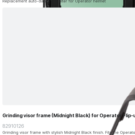
Replacement auto-darkening filter for Operator helmet
Grinding visor frame (Midnight Black) for Operator Flip
82910126
Grinding visor frame with stylish Midnight Black finish. Fits the Operat