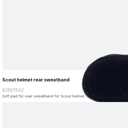
Scout helmet rear sweatband
82901542
Soft pad for rear sweatband for Scout helmet.