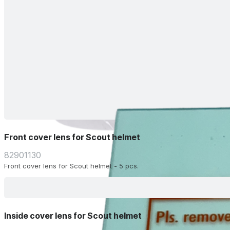
Front cover lens for Scout helmet
82901130
Front cover lens for Scout helmet - 5 pcs.
Inside cover lens for Scout helmet