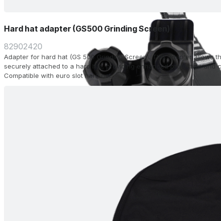
Hard hat adapter (GS500 Grinding Screen)
82902420
Adapter for hard hat (GS 500 Grinding Screen). This adapter allows t
securely attached to a hard hat, providing enhanced protection and c
Compatible with euro slot hard hat.