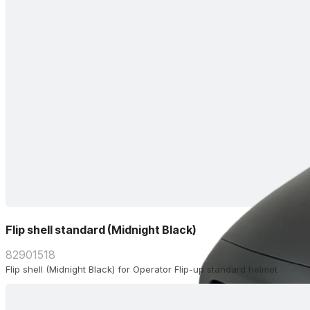
Flip shell standard (Midnight Black)
82901518
Flip shell (Midnight Black) for Operator Flip-up standard helmet