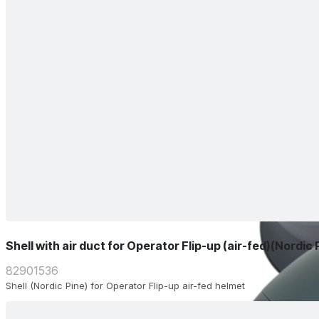
Shell with air duct for Operator Flip-up (air-fed)(Nordic 
82901536
Shell (Nordic Pine) for Operator Flip-up air-fed helmet