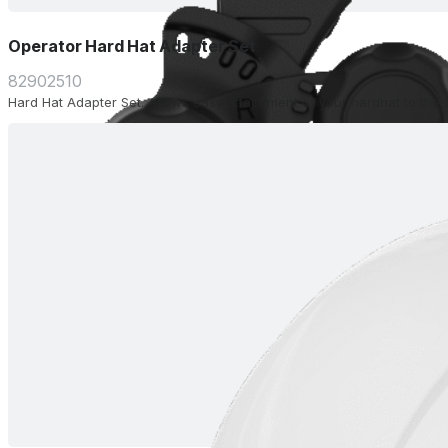
Operator Hard Hat Adapter Set
82902510
Hard Hat Adapter Set. Allows easy attachment of your hardhat to the