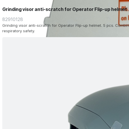
Grinding visor anti-scratch for Operator Flip-up helmet
82910128
Grinding visor anti-scratch for Operator Flip-up helmet. 5 pcs. Combin
respiratory safety.