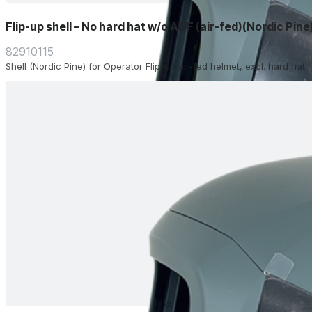
Flip-up shell – No hard hat w/o ADF (air-fed)(Nordic Pine
82910115
Shell (Nordic Pine) for Operator Flip-up air-fed helmet, excl. hard hat.