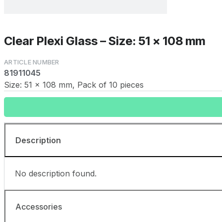
Clear Plexi Glass – Size: 51 x 108 mm
81911045
Size: 51 x 108 mm, Pack of 10 pieces
Description
No description found.
Accessories