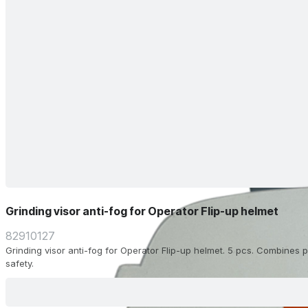
Grinding visor anti-fog for Operator Flip-up helmet
82910127
Grinding visor anti-fog for Operator Flip-up helmet. 5 pcs. Combines pr
safety.