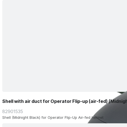
Shell with air duct for Operator Flip-up (air-fed) (Midnig
82901535
Shell (Midnight Black) for Operator Flip-Up Air-fed helmet