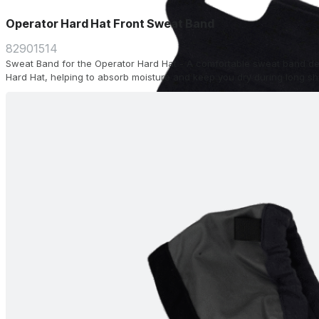
Operator Hard Hat Front Sweat Band
82901514
Sweat Band for the Operator Hard Hat - A comfortable sweat band desi
Hard Hat, helping to absorb moisture and keep you dry during long shi