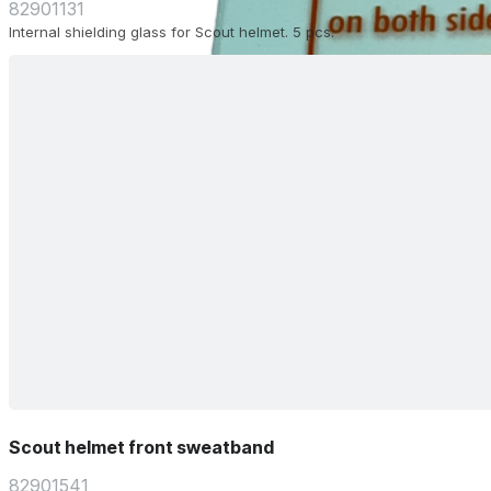
82901131
Internal shielding glass for Scout helmet. 5 pcs.
Scout helmet front sweatband
82901541