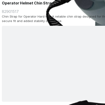
Operator Helmet Chin Strap
82901517
Chin Strap for Operator Hard Hat. A reliable chin strap designed for 
secure fit and added stability during use.