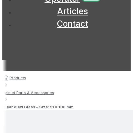
Articles
Contact
Products
Helmet Parts & Accessories
Clear Plexi Glass – Size: 51 x 108 mm