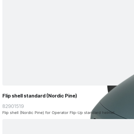
Flip shell standard (Nordic Pine)
82901519
Flip shell (Nordic Pine) for Operator Flip-Up standard helmet