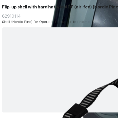
Flip-up shell with hard hat w/o ADF (air-fed) (Nordic Pine
82910114
Shell (Nordic Pine) for Operator Flip-up air-fed helmet