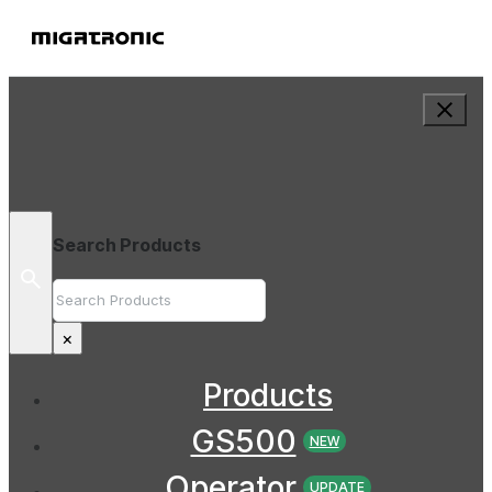
Search Products
Search
×
Products
GS500
NEW
Operator
UPDATE