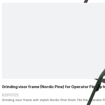
Grinding visor frame (Nordic Pine) for Operator Flip-up 
82910125
Grinding visor frame with stylish Nordic Pine finish. Fits the Operator 