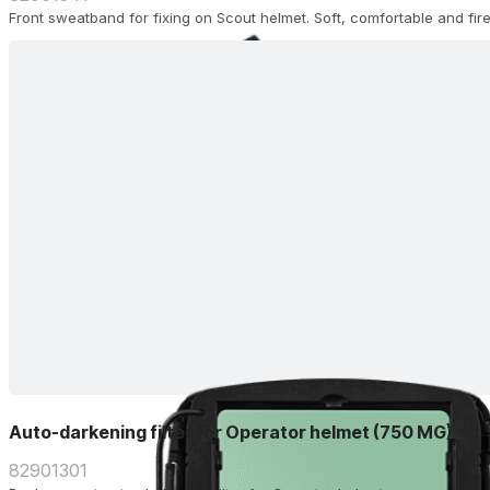
Front sweatband for fixing on Scout helmet. Soft, comfortable and fire
Auto-darkening filter for Operator helmet (750 MG)
82901301