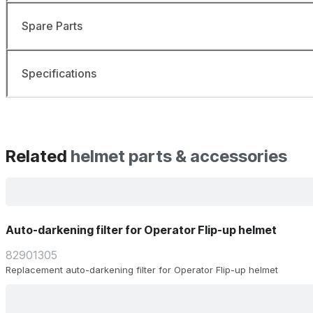
Spare Parts
Specifications
Related
helmet parts & accessories
Auto-darkening filter for Operator Flip-up helmet
82901305
Replacement auto-darkening filter for Operator Flip-up helmet