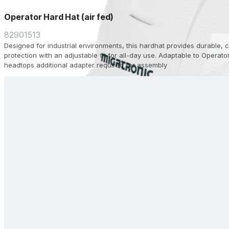
Operator Hard Hat (air fed)
82901513
Designed for industrial environments, this hardhat provides durable,
protection with an adjustable fit for all-day use. Adaptable to Operato
headtops additional adapter required for assembly