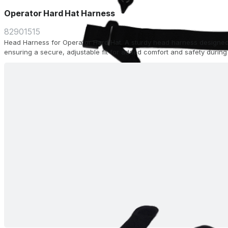
Operator Hard Hat Harness
82901515
Head Harness for Operator Hard Hat. A sturdy head harness designed
ensuring a secure, adjustable fit for added comfort and safety during