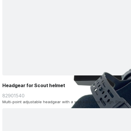
Headgear for Scout helmet
82901540
Multi-point adjustable headgear with a well balanced design. Ensure