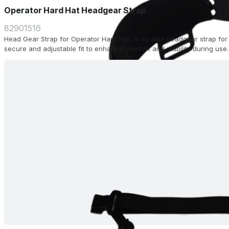
Operator Hard Hat Headgear Strap
82901516
Head Gear Strap for Operator Hard Hat. A durable headgear strap for 
secure and adjustable fit to enhance comfort and stability during use.