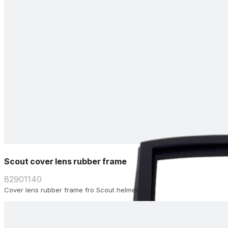
Scout cover lens rubber frame
82901140
Cover lens rubber frame fro Scout helmet