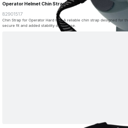
Operator Helmet Chin Strap
82901517
Chin Strap for Operator Hard Hat. A reliable chin strap designed for 
secure fit and added stability during use.