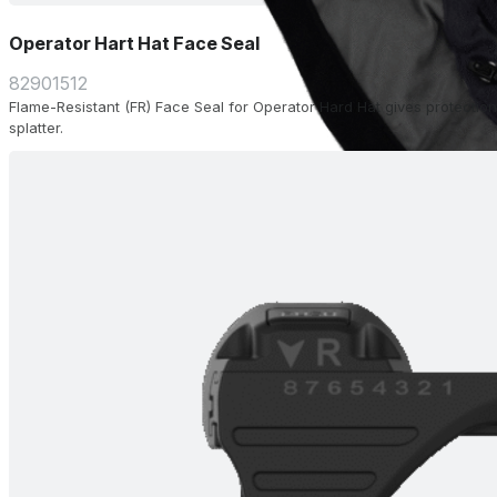
Operator Hart Hat Face Seal
82901512
Flame-Resistant (FR) Face Seal for Operator Hard Hat gives protection
splatter.