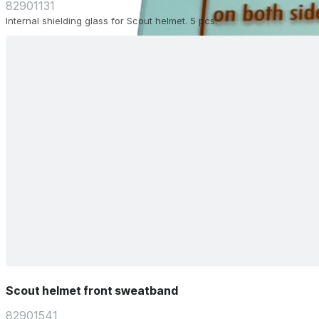
82901131
Internal shielding glass for Scout helmet. 5 pcs.
Scout helmet front sweatband
82901541