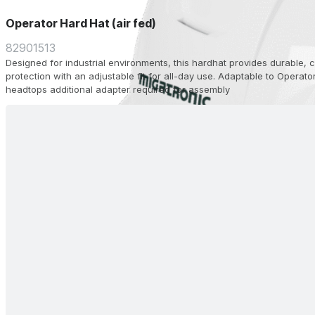
Operator Hard Hat (air fed)
82901513
Designed for industrial environments, this hardhat provides durable,
protection with an adjustable fit for all-day use. Adaptable to Operato
headtops additional adapter required for assembly