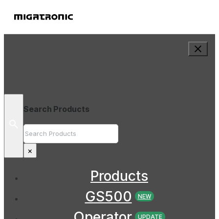
Search Products
Search
×
Products
GS500
NEW
Operator
UPDATE