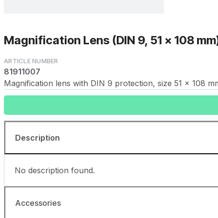
Magnification Lens (DIN 9, 51 x 108 mm
81911007
Magnification lens with DIN 9 protection, size 51 x 108 m
Description
No description found.
Accessories