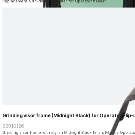
Replacement auto-darkening filter for Operator helmet
Grinding visor frame (Midnight Black) for Operator Flip
82910126
Grinding visor frame with stylish Midnight Black finish. Fits the Operat