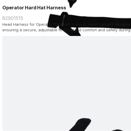
Operator Hard Hat Harness
82901515
Head Harness for Operator Hard Hat. A sturdy head harness designed
ensuring a secure, adjustable fit for added comfort and safety during