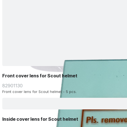
Front cover lens for Scout helmet
82901130
Front cover lens for Scout helmet - 5 pcs.
Inside cover lens for Scout helmet