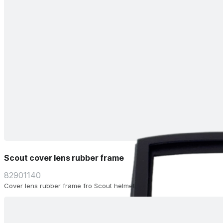
Scout cover lens rubber frame
82901140
Cover lens rubber frame fro Scout helmet