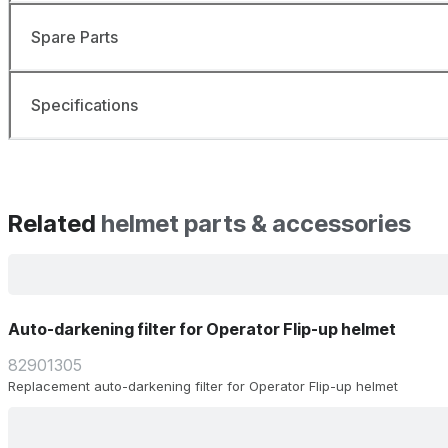
Spare Parts
Specifications
Related
helmet parts & accessories
Auto-darkening filter for Operator Flip-up helmet
82901305
Replacement auto-darkening filter for Operator Flip-up helmet