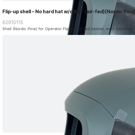
Flip-up shell – No hard hat w/o ADF (air-fed)(Nordic Pine
82910115
Shell (Nordic Pine) for Operator Flip-up air-fed helmet, excl. hard hat.