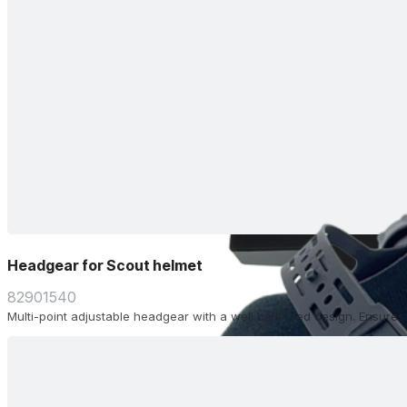
Headgear for Scout helmet
82901540
Multi-point adjustable headgear with a well balanced design. Ensure