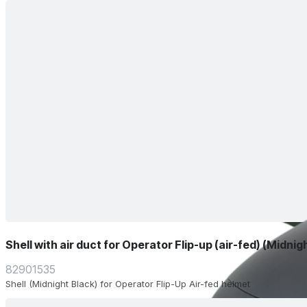
Shell with air duct for Operator Flip-up (air-fed) (Midnig
82901535
Shell (Midnight Black) for Operator Flip-Up Air-fed helmet