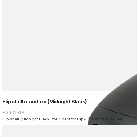
Flip shell standard (Midnight Black)
82901518
Flip shell (Midnight Black) for Operator Flip-up standard helmet