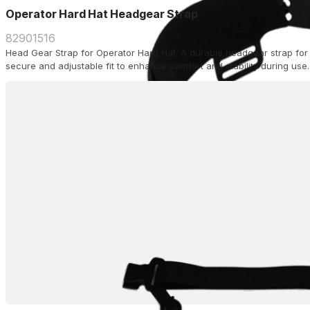
Operator Hard Hat Headgear Strap
82901516
Head Gear Strap for Operator Hard Hat. A durable headgear strap for 
secure and adjustable fit to enhance comfort and stability during use.