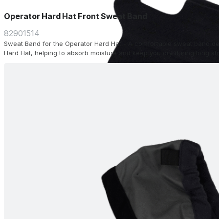
Operator Hard Hat Front Sweat Band
82901514
Sweat Band for the Operator Hard Hat - A comfortable sweat band desi
Hard Hat, helping to absorb moisture and keep you dry during long shi