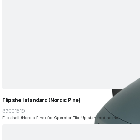
Flip shell standard (Nordic Pine)
82901519
Flip shell (Nordic Pine) for Operator Flip-Up standard helmet