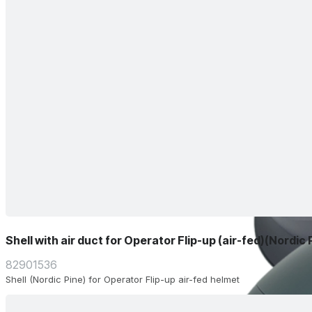
Shell with air duct for Operator Flip-up (air-fed)(Nordic 
82901536
Shell (Nordic Pine) for Operator Flip-up air-fed helmet