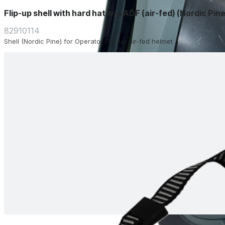
Flip-up shell with hard hat w/o ADF (air-fed) (Nordic Pine
82910114
Shell (Nordic Pine) for Operator Flip-up air-fed helmet