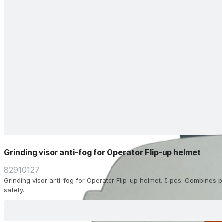
Grinding visor anti-fog for Operator Flip-up helmet
82910127
Grinding visor anti-fog for Operator Flip-up helmet. 5 pcs. Combines pr
safety.