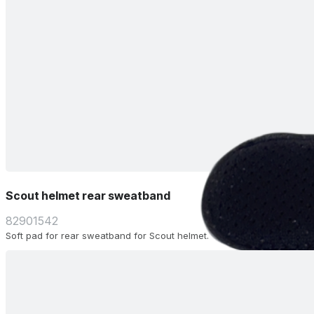
Scout helmet rear sweatband
82901542
Soft pad for rear sweatband for Scout helmet.