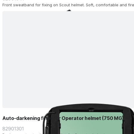
Front sweatband for fixing on Scout helmet. Soft, comfortable and fire
Auto-darkening filter for Operator helmet (750 MG)
82901301