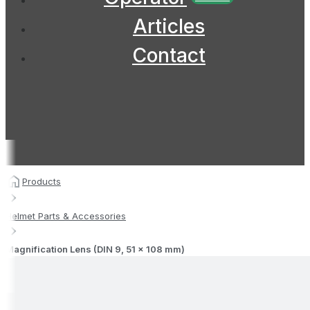
Articles
Contact
Products
Helmet Parts & Accessories
Magnification Lens (DIN 9, 51 x 108 mm)