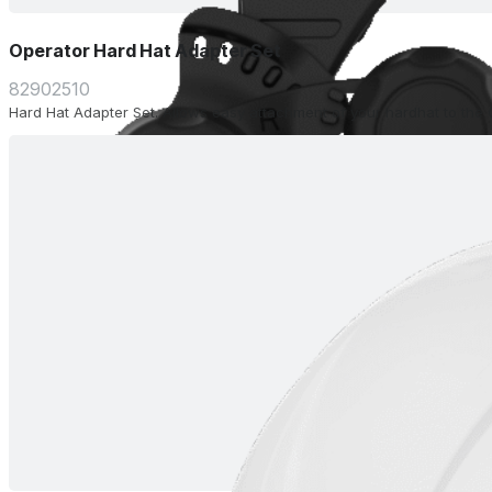
Operator Hard Hat Adapter Set
82902510
Hard Hat Adapter Set. Allows easy attachment of your hardhat to the