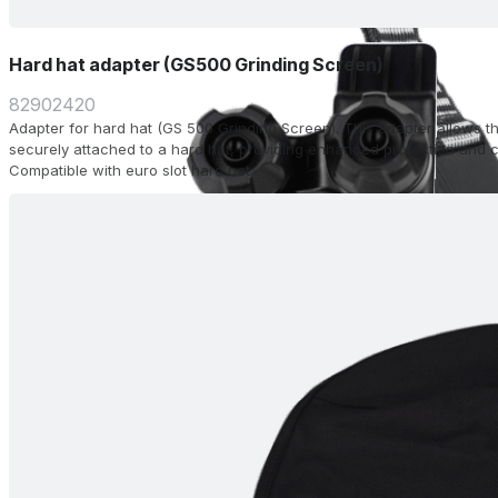
Hard hat adapter (GS500 Grinding Screen)
82902420
Adapter for hard hat (GS 500 Grinding Screen). This adapter allows t
securely attached to a hard hat, providing enhanced protection and c
Compatible with euro slot hard hat.