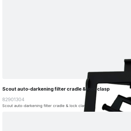
Scout auto-darkening filter cradle & lock clasp
82901304
Scout auto-darkening filter cradle & lock clasp