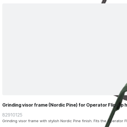
Grinding visor frame (Nordic Pine) for Operator Flip-up 
82910125
Grinding visor frame with stylish Nordic Pine finish. Fits the Operator 