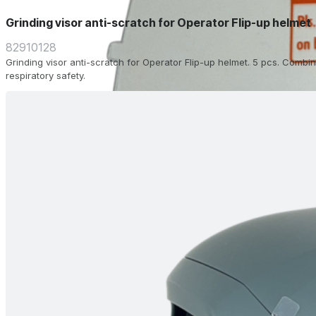
Grinding visor anti-scratch for Operator Flip-up helmet
82910128
Grinding visor anti-scratch for Operator Flip-up helmet. 5 pcs. Combin
respiratory safety.