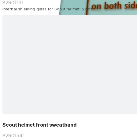
82901131
Internal shielding glass for Scout helmet. 5 pcs.
Scout helmet front sweatband
82901541