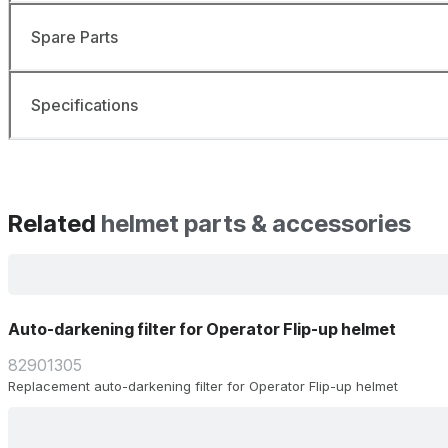
Spare Parts
Specifications
Related
helmet parts & accessories
Auto-darkening filter for Operator Flip-up helmet
82901305
Replacement auto-darkening filter for Operator Flip-up helmet