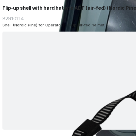
Flip-up shell with hard hat w/o ADF (air-fed) (Nordic Pine
82910114
Shell (Nordic Pine) for Operator Flip-up air-fed helmet