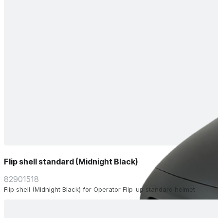
Flip shell standard (Midnight Black)
82901518
Flip shell (Midnight Black) for Operator Flip-up standard helmet