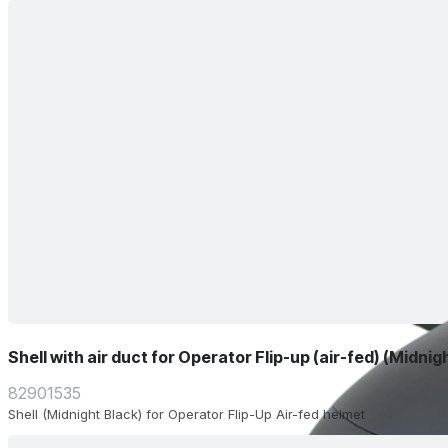
Shell with air duct for Operator Flip-up (air-fed) (Midnig
82901535
Shell (Midnight Black) for Operator Flip-Up Air-fed helmet