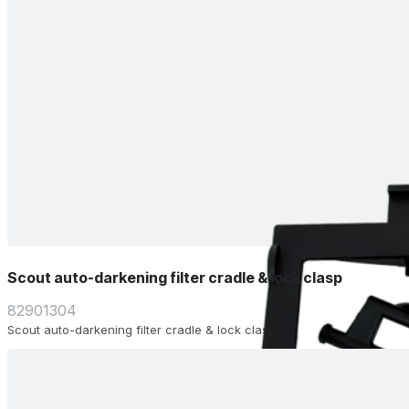
Scout auto-darkening filter cradle & lock clasp
82901304
Scout auto-darkening filter cradle & lock clasp