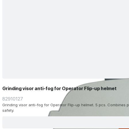
Grinding visor anti-fog for Operator Flip-up helmet
82910127
Grinding visor anti-fog for Operator Flip-up helmet. 5 pcs. Combines pr
safety.