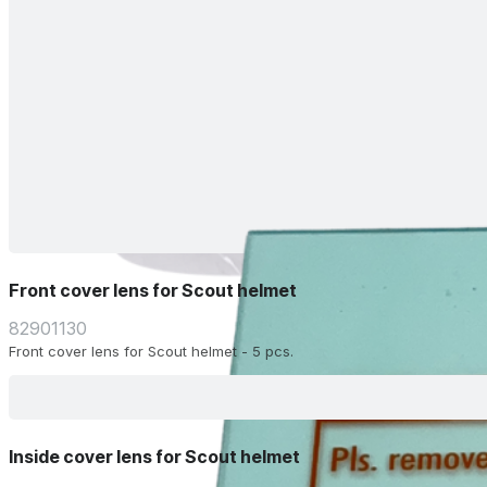
Front cover lens for Scout helmet
82901130
Front cover lens for Scout helmet - 5 pcs.
Inside cover lens for Scout helmet