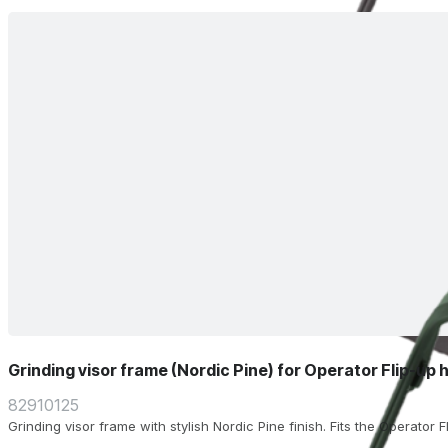
Grinding visor frame (Nordic Pine) for Operator Flip-up 
82910125
Grinding visor frame with stylish Nordic Pine finish. Fits the Operator 