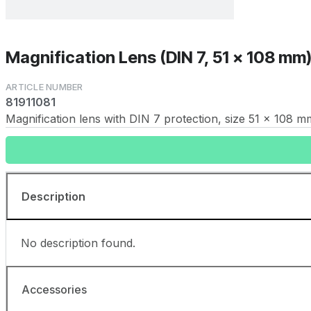
Magnification Lens (DIN 7, 51 x 108 mm
81911081
Magnification lens with DIN 7 protection, size 51 x 108 m
Description
No description found.
Accessories