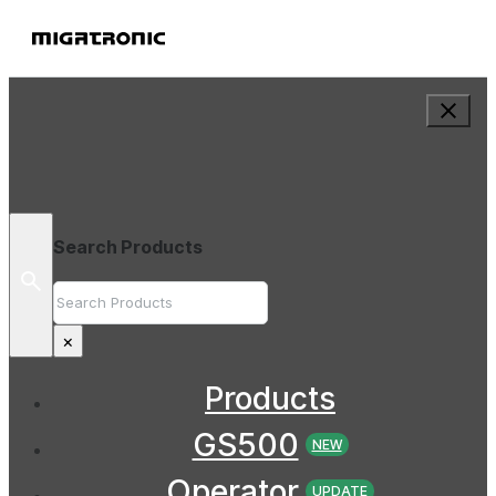
Search Products
Search
×
Products
GS500
NEW
Operator
UPDATE