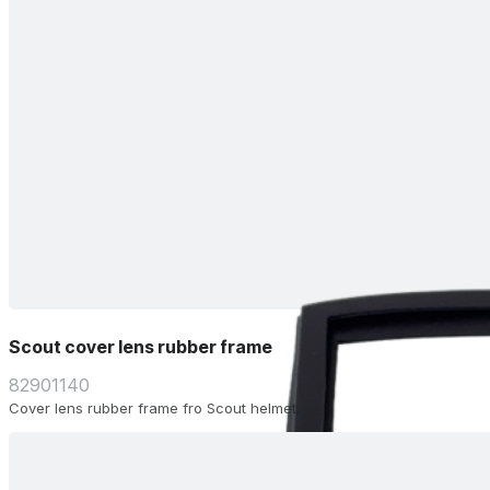
Scout cover lens rubber frame
82901140
Cover lens rubber frame fro Scout helmet