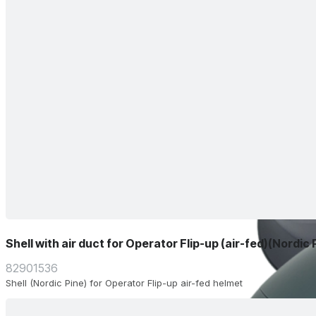
Shell with air duct for Operator Flip-up (air-fed)(Nordic 
82901536
Shell (Nordic Pine) for Operator Flip-up air-fed helmet