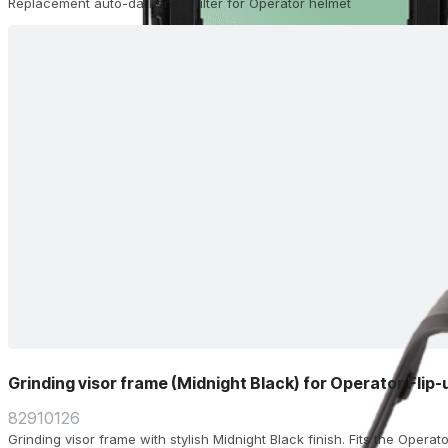
Replacement auto-darkening filter for Operator helmet
Grinding visor frame (Midnight Black) for Operator Flip
82910126
Grinding visor frame with stylish Midnight Black finish. Fits the Operat