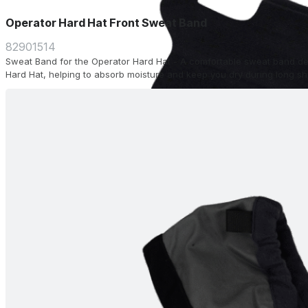
Operator Hard Hat Front Sweat Band
82901514
Sweat Band for the Operator Hard Hat - A comfortable sweat band desi
Hard Hat, helping to absorb moisture and keep you dry during long shi