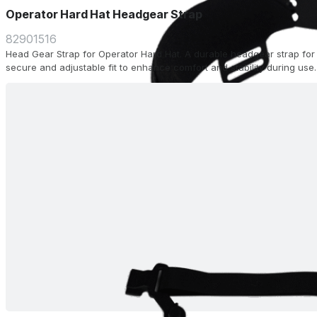
Operator Hard Hat Headgear Strap
82901516
Head Gear Strap for Operator Hard Hat. A durable headgear strap for 
secure and adjustable fit to enhance comfort and stability during use.