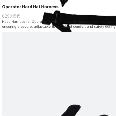
Operator Hard Hat Harness
82901515
Head Harness for Operator Hard Hat. A sturdy head harness designed
ensuring a secure, adjustable fit for added comfort and safety during