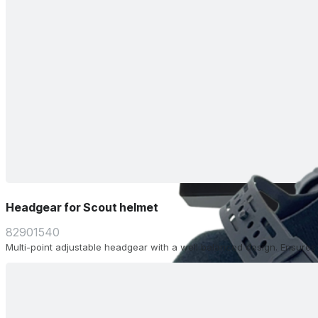
Headgear for Scout helmet
82901540
Multi-point adjustable headgear with a well balanced design. Ensure