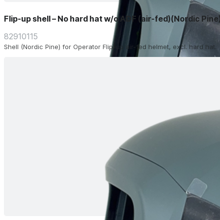
Flip-up shell – No hard hat w/o ADF (air-fed)(Nordic Pine
82910115
Shell (Nordic Pine) for Operator Flip-up air-fed helmet, excl. hard hat.