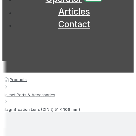
Articles
Contact
Products
Helmet Parts & Accessories
Magnification Lens (DIN 7, 51 x 108 mm)