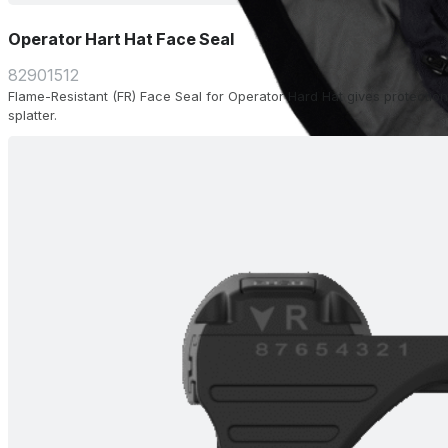
Operator Hart Hat Face Seal
82901512
Flame-Resistant (FR) Face Seal for Operator Hard Hat gives protection
splatter.