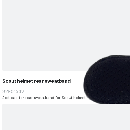
Scout helmet rear sweatband
82901542
Soft pad for rear sweatband for Scout helmet.