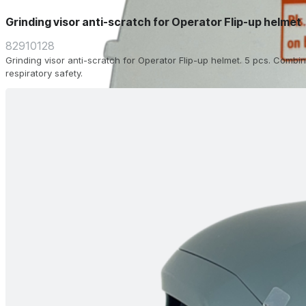
Grinding visor anti-scratch for Operator Flip-up helmet
82910128
Grinding visor anti-scratch for Operator Flip-up helmet. 5 pcs. Combin
respiratory safety.