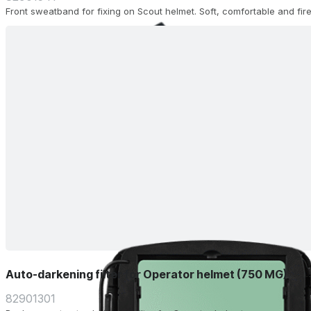
Front sweatband for fixing on Scout helmet. Soft, comfortable and fire
Auto-darkening filter for Operator helmet (750 MG)
82901301