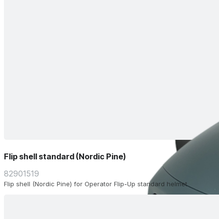
Flip shell standard (Nordic Pine)
82901519
Flip shell (Nordic Pine) for Operator Flip-Up standard helmet