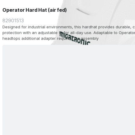
Operator Hard Hat (air fed)
82901513
Designed for industrial environments, this hardhat provides durable,
protection with an adjustable fit for all-day use. Adaptable to Operato
headtops additional adapter required for assembly