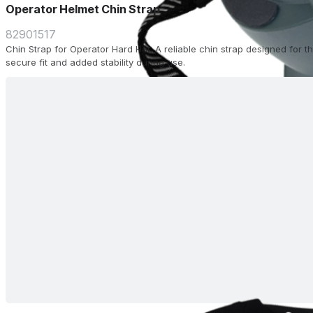
Operator Helmet Chin Strap
82901517
Chin Strap for Operator Hard Hat. A reliable chin strap designed for 
secure fit and added stability during use.