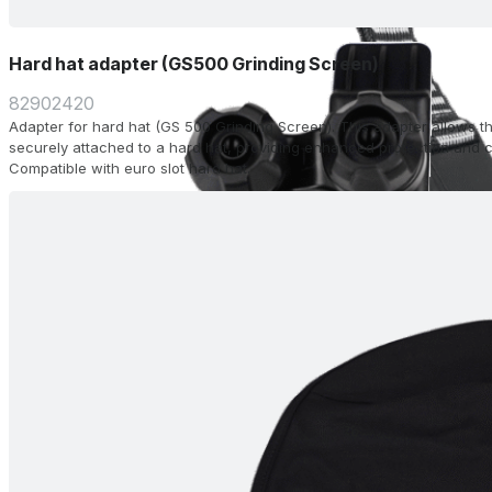
Hard hat adapter (GS500 Grinding Screen)
82902420
Adapter for hard hat (GS 500 Grinding Screen). This adapter allows t
securely attached to a hard hat, providing enhanced protection and c
Compatible with euro slot hard hat.