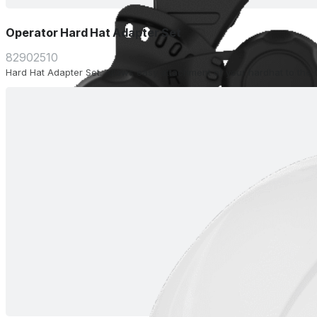
Operator Hard Hat Adapter Set
82902510
Hard Hat Adapter Set. Allows easy attachment of your hardhat to the